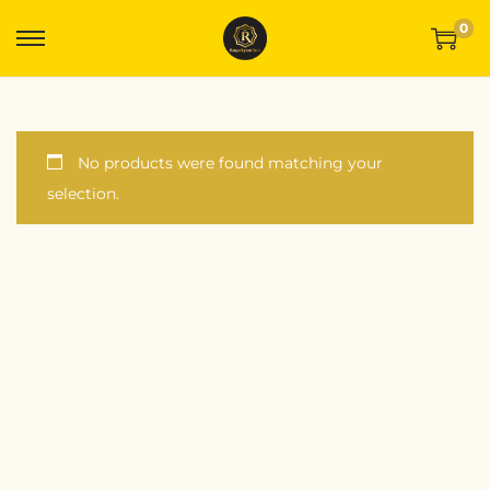
0
No products were found matching your
selection.