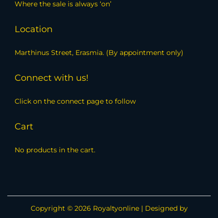
Where the sale is always ‘on’
Location
Marthinus Street, Erasmia. (By appointment only)
Connect with us!
Click on the connect page to follow
Cart
No products in the cart.
Copyright © 2026
Royaltyonline
| Designed by