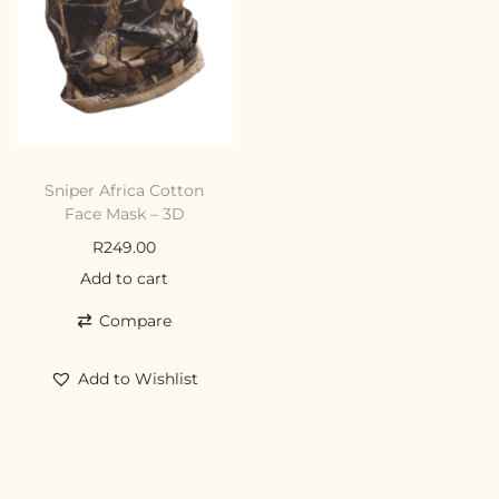
Sniper Africa Cotton
Face Mask – 3D
R
249.00
Add to cart
Compare
Add to Wishlist