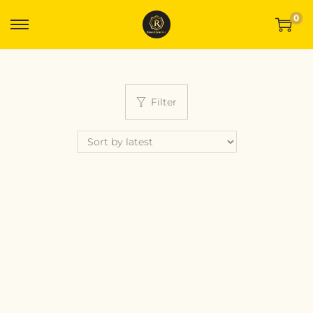
0
Filter