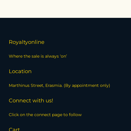
Royaltyonline
Where the sale is always ‘on’
Location
Marthinus Street, Erasmia. (By appointment only)
Connect with us!
Click on the connect page to follow
Cart