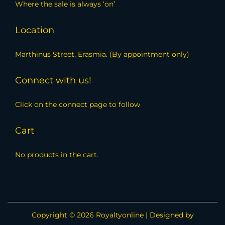
Where the sale is always ‘on’
Location
Marthinus Street, Erasmia. (By appointment only)
Connect with us!
Click on the connect page to follow
Cart
No products in the cart.
Copyright © 2026
Royaltyonline
| Designed by