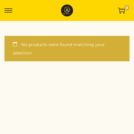
0
No products were found matching your
selection.