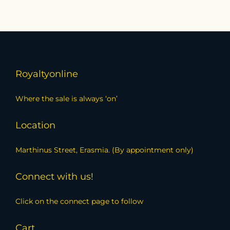
Royaltyonline
Where the sale is always ‘on’
Location
Marthinus Street, Erasmia. (By appointment only)
Connect with us!
Click on the connect page to follow
Cart