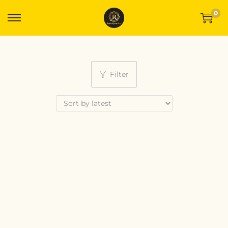
0
Filter