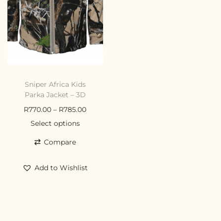
Sniper Africa Kids
Parka Jacket – 3D
R
770.00
–
R
785.00
Select options
Compare
Add to Wishlist