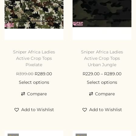
Sniper Africa Ladies
Sniper Africa Ladies
Active Crop Tops
Active Crop Tops
Pixelate
Urban Jungle
R
399.00
R
289.00
R
229.00
–
R
289.00
Select options
Select options
Compare
Compare
Add to Wishlist
Add to Wishlist