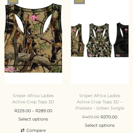
Sale!
Sale!
Sniper Africa Ladies
Sniper Africa Ladies
Active Crop Tops 3D
Active Crop Tops 3D –
Pixelate – Urban Jungle
R
229.00
–
R
289.00
R
499.00
R
370.00
Select options
Select options
Compare