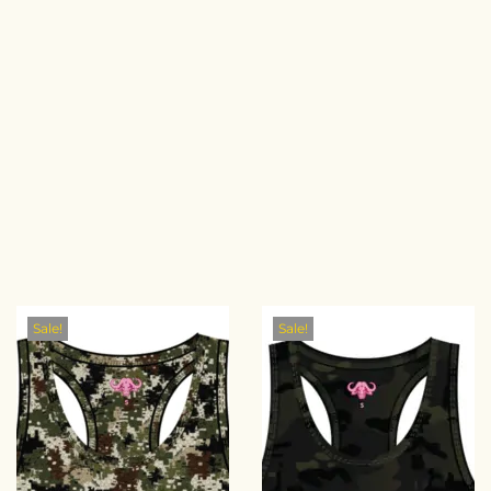
Sale!
Sale!