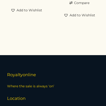
Compare
Add to Wishlist
Add to Wishlist
Royaltyonline
Where the sale is always ‘on’
Location