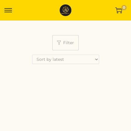
0
Filter