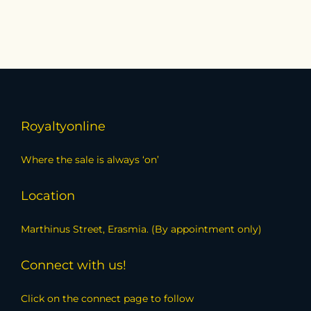
Royaltyonline
Where the sale is always ‘on’
Location
Marthinus Street, Erasmia. (By appointment only)
Connect with us!
Click on the connect page to follow