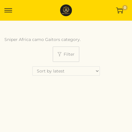
0
Sniper Africa camo Gaitors category.
Filter