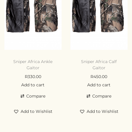
Sniper Africa Ankle
Sniper Africa Calf
Gaitor
Gaitor
R
330.00
R
450.00
Add to cart
Add to cart
Compare
Compare
Add to Wishlist
Add to Wishlist