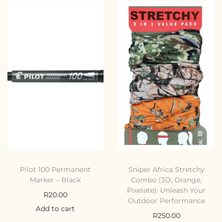
Pilot 100 Permanent
Sniper Africa Stretchy
Marker – Black
Combo (3D, Orange,
Pixelate): Unleash Your
R
20.00
Outdoor Performance
Add to cart
R
250.00