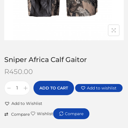
Sniper Africa Calf Gaitor
R
450.00
ADD TO CART
Add to wishlist
Add to Wishlist
Wishlist
Compare
Compare