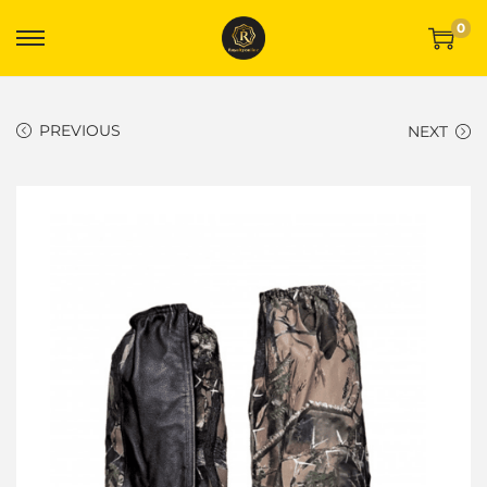
0
PREVIOUS
NEXT