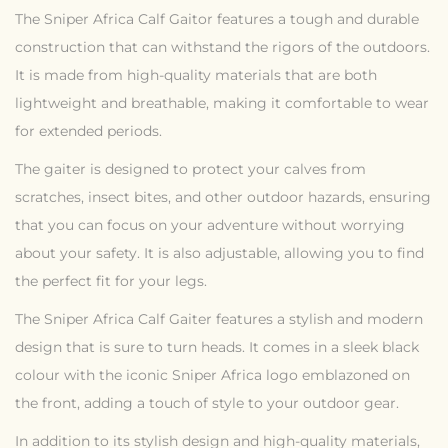
The Sniper Africa Calf Gaitor features a tough and durable
construction that can withstand the rigors of the outdoors.
It is made from high-quality materials that are both
lightweight and breathable, making it comfortable to wear
for extended periods.
The gaiter is designed to protect your calves from
scratches, insect bites, and other outdoor hazards, ensuring
that you can focus on your adventure without worrying
about your safety. It is also adjustable, allowing you to find
the perfect fit for your legs.
The Sniper Africa Calf Gaiter features a stylish and modern
design that is sure to turn heads. It comes in a sleek black
colour with the iconic Sniper Africa logo emblazoned on
the front, adding a touch of style to your outdoor gear.
In addition to its stylish design and high-quality materials,