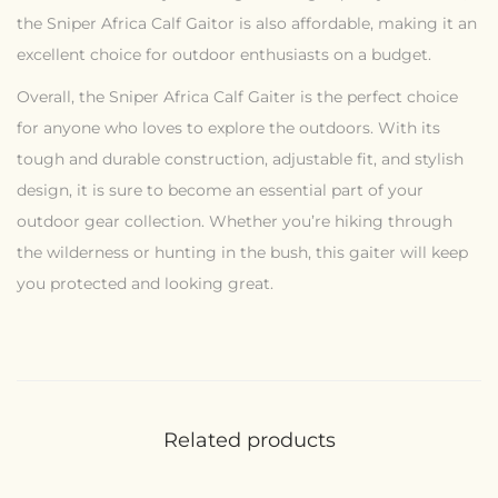
the Sniper Africa Calf Gaitor is also affordable, making it an
excellent choice for outdoor enthusiasts on a budget.
Overall, the Sniper Africa Calf Gaiter is the perfect choice
for anyone who loves to explore the outdoors. With its
tough and durable construction, adjustable fit, and stylish
design, it is sure to become an essential part of your
outdoor gear collection. Whether you’re hiking through
the wilderness or hunting in the bush, this gaiter will keep
you protected and looking great.
Related products