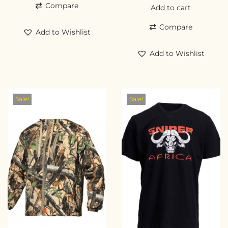
Compare
Add to cart
Compare
Add to Wishlist
Add to Wishlist
Sale!
Sale!