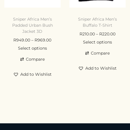
Sniper Africa Men’s
Sniper Africa Men’s
Padded Urban Bush
Buffalo T-Shirt
Jacket 3D
R
210.00
–
R
220.00
R
949.00
–
R
969.00
Select options
Select options
Compare
Compare
Add to Wishlist
Add to Wishlist