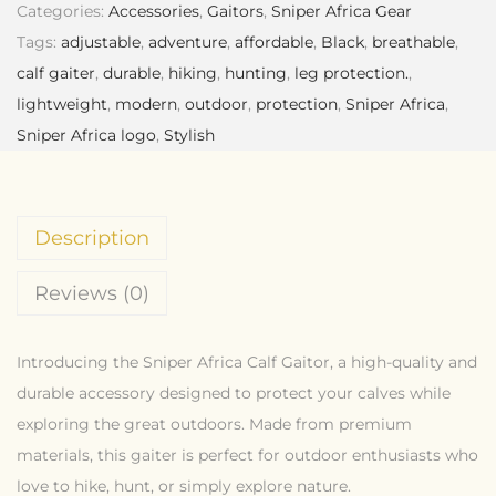
Categories:
Accessories
,
Gaitors
,
Sniper Africa Gear
Tags:
adjustable
,
adventure
,
affordable
,
Black
,
breathable
,
calf gaiter
,
durable
,
hiking
,
hunting
,
leg protection.
,
lightweight
,
modern
,
outdoor
,
protection
,
Sniper Africa
,
Sniper Africa logo
,
Stylish
Description
Reviews (0)
Introducing the Sniper Africa Calf Gaitor, a high-quality and
durable accessory designed to protect your calves while
exploring the great outdoors. Made from premium
materials, this gaiter is perfect for outdoor enthusiasts who
love to hike, hunt, or simply explore nature.