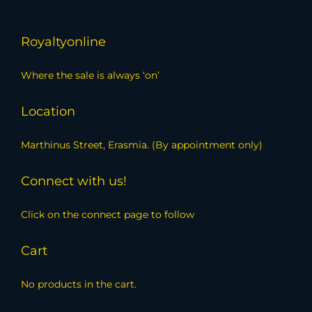
Royaltyonline
Where the sale is always ‘on’
Location
Marthinus Street, Erasmia. (By appointment only)
Connect with us!
Click on the connect page to follow
Cart
No products in the cart.