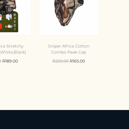
ica Stretchy
Sniper Africa Cotton
White,Black)
Combo Peak Cap
0
R
189.00
R
220.00
R
165.00
to cart
Add to cart
ompare
Compare
o Wishlist
Add to Wishlist