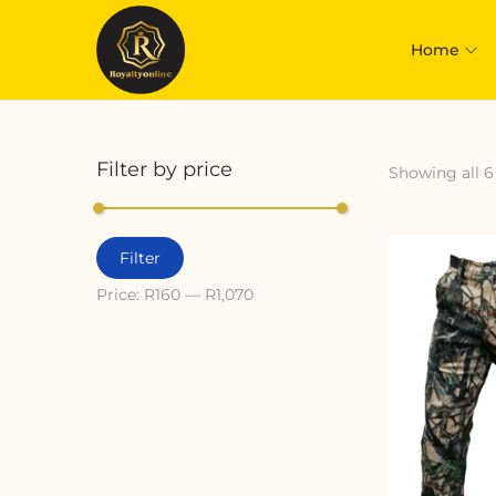
Home
Filter by price
Showing all 6
Filter
Price:
R160
—
R1,070