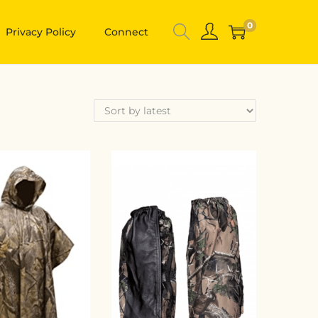
0
Privacy Policy
Connect