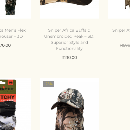
ca Men’s Flex
Sniper Africa Buffalo
Sniper A
rouser – 3D
Unembroided Peak – 3D:
Superior Style and
070.00
R
570
Functionality
 options
Ad
R
210.00
ompare
Add to cart
Compare
o Wishlist
Ad
-25%
Add to Wishlist