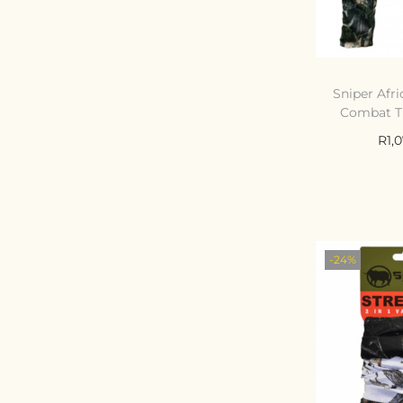
Sniper Afri
Combat T
R
1,
Select
C
Add t
-24%