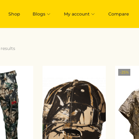
Shop
Blogs
My account
Compare
 results
-25%