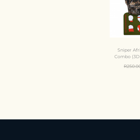
Sniper Afr
Combo (3D,
R
250.0
Add 
C
Add t