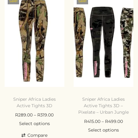
Sale!
Sale!
Sniper Africa Ladies
Sniper Africa Ladies
Active Tights 3D
Active Tights 3D –
Pixelate – Urban Jungle
R
289.00
–
R
319.00
R
415.00
–
R
499.00
Select options
Select options
Compare