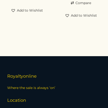
Compare
Add to Wishlist
Add to Wishlist
Royaltyonline
Where the sale is always ‘on’
Location