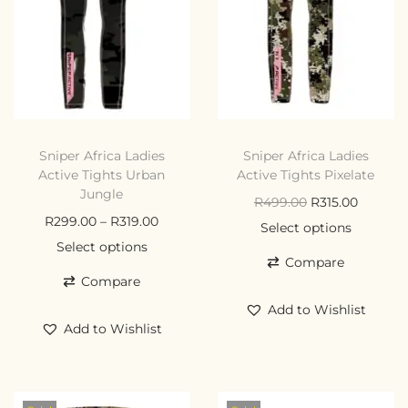
Sniper Africa Ladies
Sniper Africa Ladies
Active Tights Urban
Active Tights Pixelate
Jungle
R
499.00
R
315.00
R
299.00
–
R
319.00
Select options
Select options
Compare
Compare
Add to Wishlist
Add to Wishlist