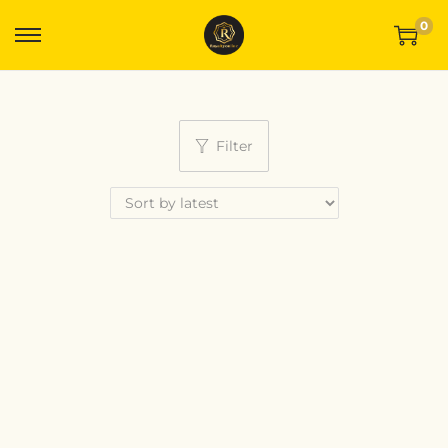
0
Filter