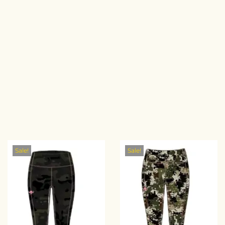
Sale!
Sale!