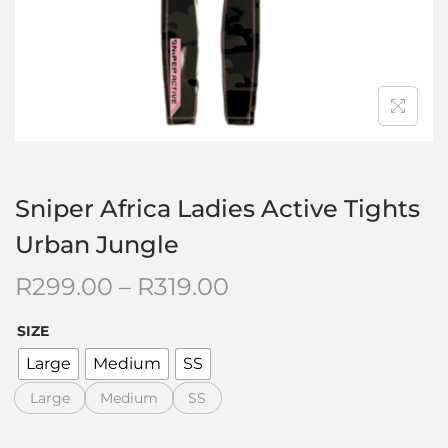
Sniper Africa Ladies Active Tights
Urban Jungle
R
299.00
–
R
319.00
SIZE
Large
Medium
SS
Large
Medium
SS