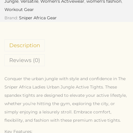
Jungle
,
Versatile
,
Women's Activewear
,
women's fashion
,
Workout Gear
Brand:
Sniper Africa Gear
Description
Reviews (0)
Conquer the urban jungle with style and confidence in The
Sniper Africa Ladies Urban Jungle Active Tights. These
spandex tights are designed to elevate your active lifestyle,
whether you’re hitting the gym, exploring the city, or
simply enjoying a leisurely stroll. Embrace comfort,
flexibility, and fashion with these premium active tights.
Key Features: