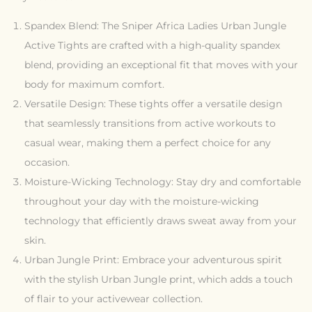
Spandex Blend: The Sniper Africa Ladies Urban Jungle
Active Tights are crafted with a high-quality spandex
blend, providing an exceptional fit that moves with your
body for maximum comfort.
Versatile Design: These tights offer a versatile design
that seamlessly transitions from active workouts to
casual wear, making them a perfect choice for any
occasion.
Moisture-Wicking Technology: Stay dry and comfortable
throughout your day with the moisture-wicking
technology that efficiently draws sweat away from your
skin.
Urban Jungle Print: Embrace your adventurous spirit
with the stylish Urban Jungle print, which adds a touch
of flair to your activewear collection.