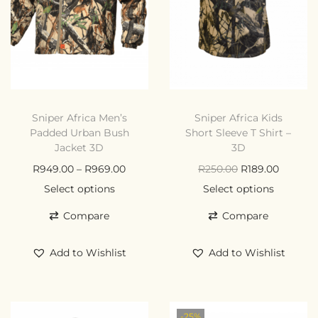
Sniper Africa Men’s
Sniper Africa Kids
Padded Urban Bush
Short Sleeve T Shirt –
Jacket 3D
3D
R
949.00
–
R
969.00
R
250.00
R
189.00
Select options
Select options
Compare
Compare
Add to Wishlist
Add to Wishlist
-25%