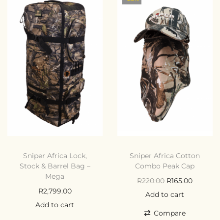
Sniper Africa Lock,
Sniper Africa Cotton
Stock & Barrel Bag –
Combo Peak Cap
Mega
R
220.00
R
165.00
R
2,799.00
Add to cart
Add to cart
Compare