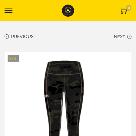
0
PREVIOUS
NEXT
Sale!