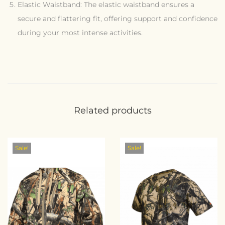
Elastic Waistband: The elastic waistband ensures a
secure and flattering fit, offering support and confidence
during your most intense activities.
Related products
Sale!
Sale!