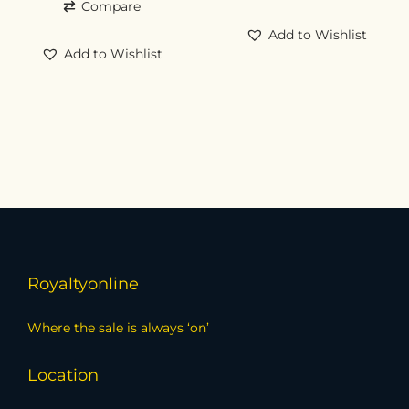
Compare
Add to Wishlist
Add to Wishlist
Royaltyonline
Where the sale is always ‘on’
Location