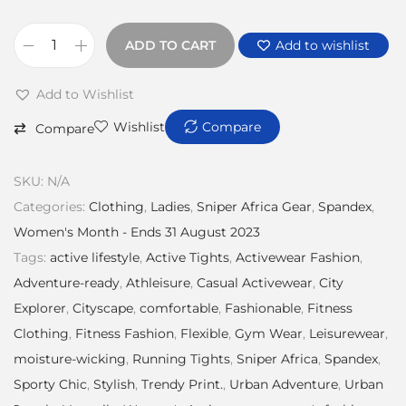
ADD TO CART
Add to wishlist
Add to Wishlist
Wishlist
Compare
Compare
SKU:
N/A
Categories:
Clothing
,
Ladies
,
Sniper Africa Gear
,
Spandex
,
Women's Month - Ends 31 August 2023
Tags:
active lifestyle
,
Active Tights
,
Activewear Fashion
,
Adventure-ready
,
Athleisure
,
Casual Activewear
,
City
Explorer
,
Cityscape
,
comfortable
,
Fashionable
,
Fitness
Clothing
,
Fitness Fashion
,
Flexible
,
Gym Wear
,
Leisurewear
,
moisture-wicking
,
Running Tights
,
Sniper Africa
,
Spandex
,
Sporty Chic
,
Stylish
,
Trendy Print.
,
Urban Adventure
,
Urban