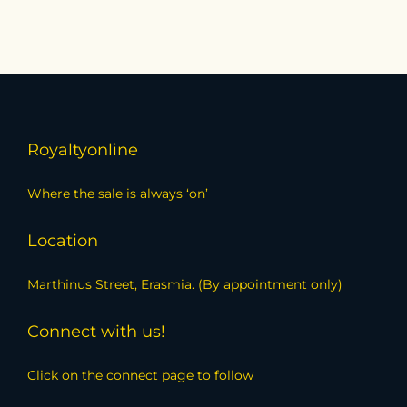
Royaltyonline
Where the sale is always ‘on’
Location
Marthinus Street, Erasmia. (By appointment only)
Connect with us!
Click on the connect page to follow