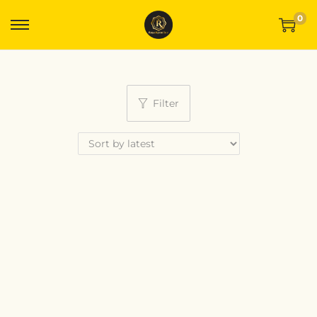
0
Filter