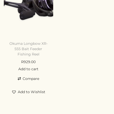
Okuma Longbow XR-
555 Bait Feeder
Fishing Reel
R
929.00
Add to cart
Compare
Add to Wishlist