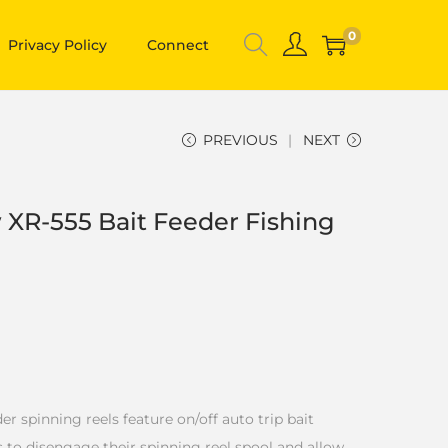
0
Privacy Policy
Connect
PREVIOUS
NEXT
R-555 Bait Feeder Fishing
spinning reels feature on/off auto trip bait
 to disengage their spinning reel spool and allow