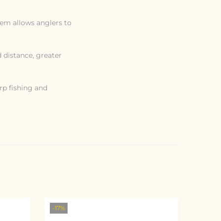
tem allows anglers to
d distance, greater
rp fishing and
-17%