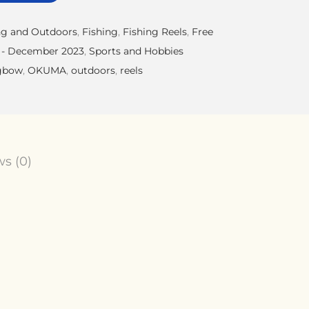
g and Outdoors
,
Fishing
,
Fishing Reels
,
Free
 - December 2023
,
Sports and Hobbies
gbow
,
OKUMA
,
outdoors
,
reels
s (0)