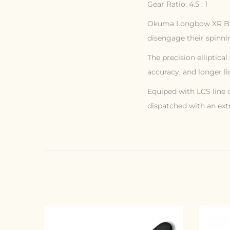
Gear Ratio: 4.5 : 1
Okuma Longbow XR Baitf
disengage their spinnin
The precision elliptica
accuracy, and longer li
Equiped with LCS line c
dispatched with an extr