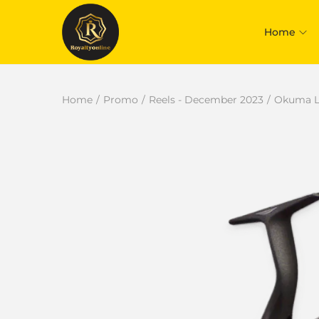
Home
Home
/
Promo
/
Reels - December 2023
/
Okuma Lo