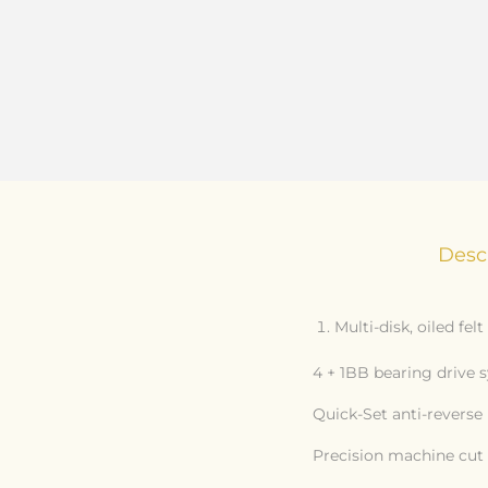
Desc
Multi-disk, oiled fel
4 + 1BB bearing drive 
Quick-Set anti-reverse 
Precision machine cut 