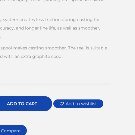
ng system creates less friction during casting for
curacy, and longer line life, as well as smoother,
.
 spool makes casting smoother. The reel is suitable
d with an extra graphite spool.
ADD TO CART
Add to wishlist
Compare