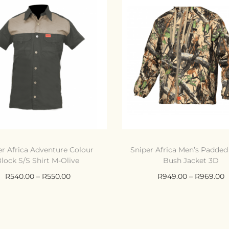
er Africa Adventure Colour
Sniper Africa Men’s Padde
lock S/S Shirt M-Olive
Bush Jacket 3D
R
540.00
–
R
550.00
R
949.00
–
R
969.00
Select options
Select options
Compare
Compare