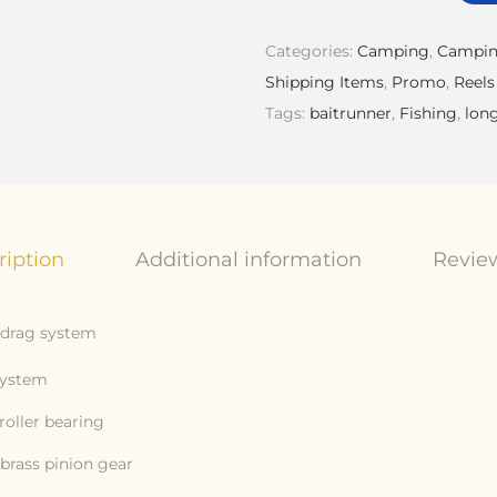
Categories:
Camping
,
Campin
Shipping Items
,
Promo
,
Reels
Tags:
baitrunner
,
Fishing
,
lon
ription
Additional information
Review
t drag system
system
roller bearing
brass pinion gear