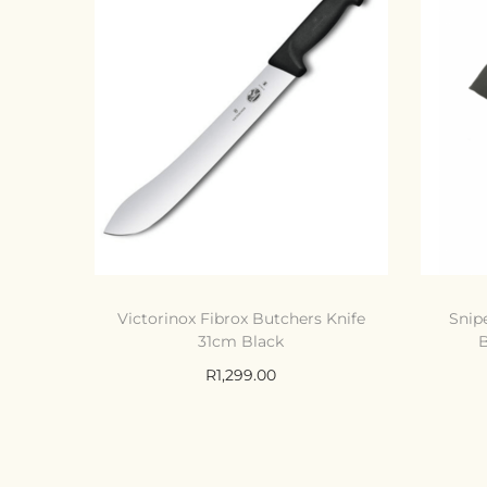
Victorinox Fibrox Butchers Knife
Snip
31cm Black
B
R
1,299.00
Add to cart
Compare