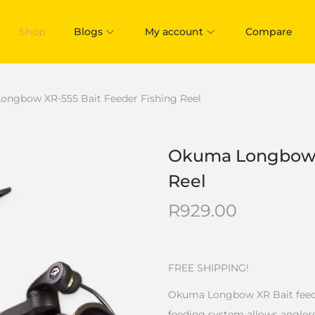
Shop
Blogs
My account
Compare
ngbow XR-555 Bait Feeder Fishing Reel
Okuma Longbow X
Reel
R
929.00
FREE SHIPPING!
Okuma Longbow XR Bait feeder 
feeding system allows anglers