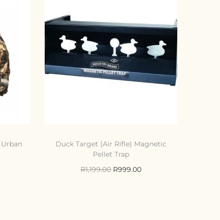
d Urban
Duck Target (Air Rifle) Magnetic
Pellet Trap
R
1,199.00
R
999.00
Add to cart
Compare