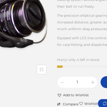
their bait to run freely.
The precision elliptical geari
increased distance, greater ac
much uniform drag pressures
Equiped with LCS line control
for carp fishing and dispatche
Hurry! only 4 left in stock.
Add to Wishlist
Wishlist
Compare