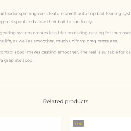
eeder spinning reels feature on/off auto trip bait feeding sys
g reel spool and allow their bait to run freely.
l gearing system creates less friction during casting for increase
ne life, as well as smoother, much uniform drag pressures.
ontrol spool makes casting smoother. The reel is suitable for ca
a graphite spool.
Related products
Sale!