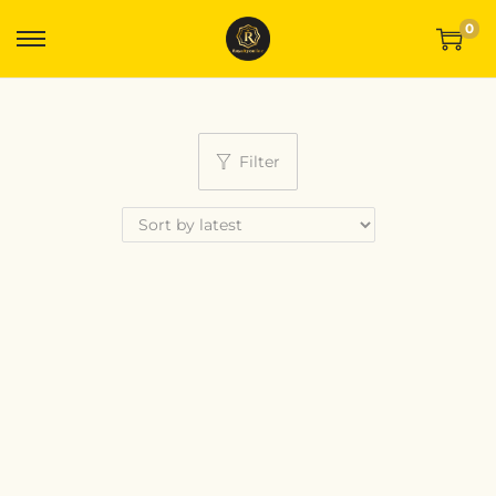
0
Filter