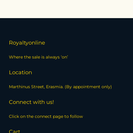
Royaltyonline
Where the sale is always ‘on’
Location
Marthinus Street, Erasmia. (By appointment only)
Connect with us!
Click on the connect page to follow
Cart