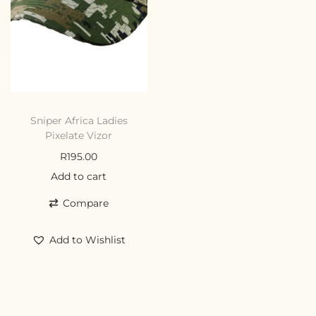
Sniper Africa Ladies
Pixelate Vizor
R
195.00
Add to cart
Compare
Add to Wishlist