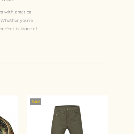
s with practical
. Whether you’re
 perfect balance of
Sale!