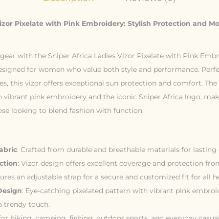
Vizor Pixelate with Pink Embroidery: Stylish Protection and M
ear with the Sniper Africa Ladies Vizor Pixelate with Pink Embr
esigned for women who value both style and performance. Perfe
, this vizor offers exceptional sun protection and comfort. The 
 vibrant pink embroidery and the iconic Sniper Africa logo, make
se looking to blend fashion with function.
abric
: Crafted from durable and breathable materials for lasting
ction
: Vizor design offers excellent coverage and protection fr
tures an adjustable strap for a secure and customized fit for all h
Design
: Eye-catching pixelated pattern with vibrant pink embroi
a trendy touch.
l for hiking, camping, fishing, outdoor sports, and everyday casua