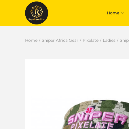
Home
Home
/
Sniper Africa Gear
/
Pixelate
/
Ladies
/
Snip