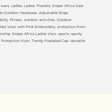
 ware
,
Ladies
,
Ladies
,
Pixelate
,
Sniper Africa Gear
le Outdoor Headwear
,
Adjustable Strap
,
ility
,
fitness.
,
outdoor activities
,
Outdoor
late Vizor with Pink Embroidery
,
protection from
anship
,
Sniper Africa Ladies Vizor
,
sports
,
sporty
 Protection Vizor
,
Trendy Pixelated Cap
,
Versatile