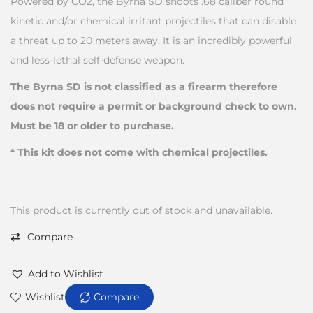
Powered by CO2, the Byrna SD shoots .68 caliber round
kinetic and/or chemical irritant projectiles that can disable
a threat up to 20 meters away. It is an incredibly powerful
and less-lethal self-defense weapon.
The Byrna SD is not classified as a firearm therefore
does not require a permit or background check to own.
Must be 18 or older to purchase.
* This kit does not come with chemical projectiles.
This product is currently out of stock and unavailable.
Compare
Add to Wishlist
Wishlist
Compare