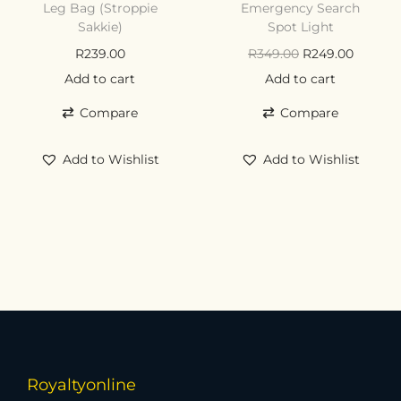
Leg Bag (Stroppie
Emergency Search
Sakkie)
Spot Light
R
239.00
R
349.00
R
249.00
Add to cart
Add to cart
Compare
Compare
Add to Wishlist
Add to Wishlist
Royaltyonline