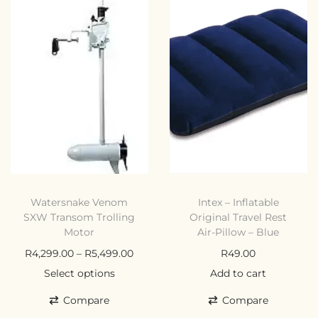
Watersnake Venom
Intex – Inflatable
SXW Transom Trolling
Original Travel Rest
Motor
Air-Pillow – Blue
R
4,299.00
–
R
5,499.00
R
49.00
Select options
Add to cart
Compare
Compare