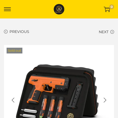
0
PREVIOUS
NEXT
Sold out