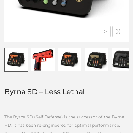
Byrna SD – Less Lethal
The Byrna SD (Self Defense) is the successor of the Byrna
HD. It has been re-engineered for optimal performance.