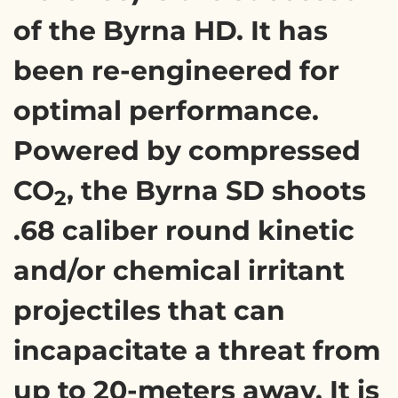
of the Byrna HD. It has
been re-engineered for
optimal performance.
Powered by compressed
CO
, the Byrna SD shoots
2
.68 caliber round kinetic
and/or chemical irritant
projectiles that can
incapacitate a threat from
up to 20-meters away. It is