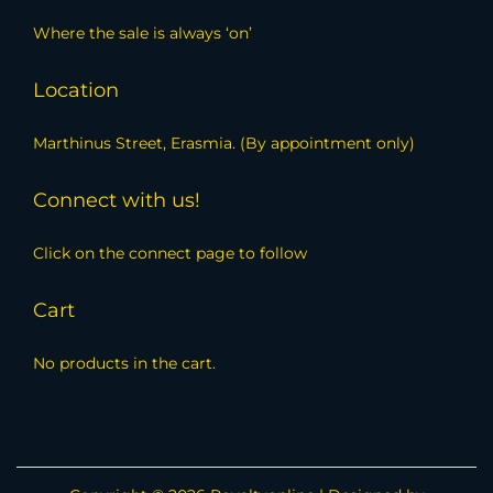
Where the sale is always ‘on’
Location
Marthinus Street, Erasmia. (By appointment only)
Connect with us!
Click on the connect page to follow
Cart
No products in the cart.