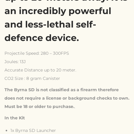
an incredibly powerful
and less-lethal self-
defence device.
Projectile Speed: 280 – 300FPS
Joules: 13J
Accurate Distance up to 20 meter.
CO2 Size : 8 gram Canister
The Byrna SD is not classified as a firearm therefore
does not require a license or background checks to own.
Must be 18 or older to purchase.
In the Kit
1x Byrna SD Launcher