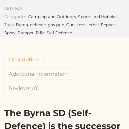
SKU:
N/A
Categories:
Camping and Outdoors
,
Sports and Hobbies
Tags:
Byrna
,
defence
,
gas gun
,
Gun
,
Less Lethal
,
Pepper
Spray
,
Prepper
,
Rifle
,
Self Defence
Description
Additional information
Reviews (0)
The Byrna SD (Self-
Defence) is the successor