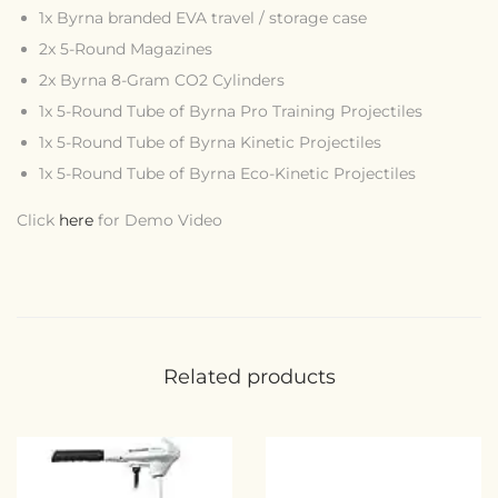
1x Byrna branded EVA travel / storage case
2x 5-Round Magazines
2x Byrna 8-Gram CO2 Cylinders
1x 5-Round Tube of Byrna Pro Training Projectiles
1x 5-Round Tube of Byrna Kinetic Projectiles
1x 5-Round Tube of Byrna Eco-Kinetic Projectiles
Click
here
for Demo Video
Related products