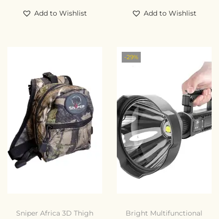
Add to Wishlist
Add to Wishlist
-29%
Sniper Africa 3D Thigh
Bright Multifunctional