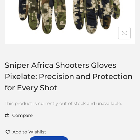
Sniper Africa Shooters Gloves
Pixelate: Precision and Protection
for Every Shot
This product is currently out of stock and unavailable.
Compare
Add to Wishlist