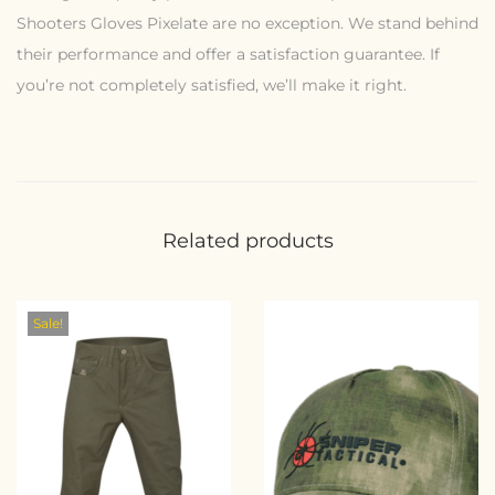
Shooters Gloves Pixelate are no exception. We stand behind
their performance and offer a satisfaction guarantee. If
you’re not completely satisfied, we’ll make it right.
Related products
Sale!