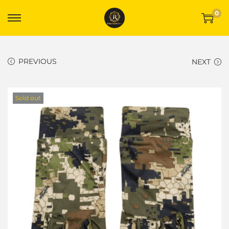
0
PREVIOUS
NEXT
Sold out