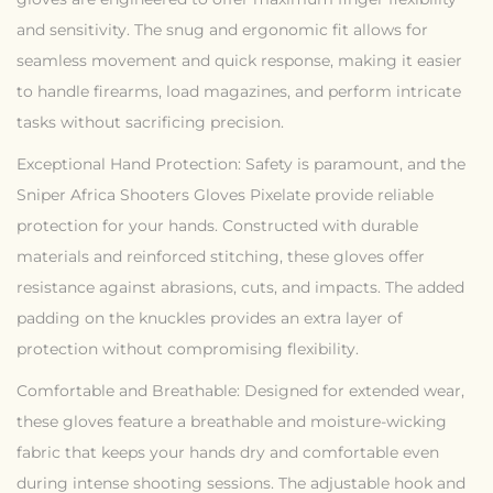
and sensitivity. The snug and ergonomic fit allows for
seamless movement and quick response, making it easier
to handle firearms, load magazines, and perform intricate
tasks without sacrificing precision.
Exceptional Hand Protection: Safety is paramount, and the
Sniper Africa Shooters Gloves Pixelate provide reliable
protection for your hands. Constructed with durable
materials and reinforced stitching, these gloves offer
resistance against abrasions, cuts, and impacts. The added
padding on the knuckles provides an extra layer of
protection without compromising flexibility.
Comfortable and Breathable: Designed for extended wear,
these gloves feature a breathable and moisture-wicking
fabric that keeps your hands dry and comfortable even
during intense shooting sessions. The adjustable hook and