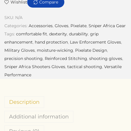
Wishlist
Compare
SKU:
N/A
Categories:
Accessories
,
Gloves
,
Pixelate
,
Sniper Africa Gear
Tags:
comfortable fit
,
dexterity
,
durability
,
grip
enhancement
,
hand protection
,
Law Enforcement Gloves
,
Military Gloves
,
moisture-wicking
,
Pixelate Design
,
precision shooting
,
Reinforced Stitching
,
shooting gloves
,
Sniper Africa Shooters Gloves
,
tactical shooting
,
Versatile
Performance
Description
Additional information