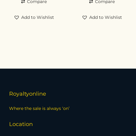
Compare
Compare
Add to Wishlist
Add to Wishlist
Royaltyonline
Where the sale is always ‘on’
Location