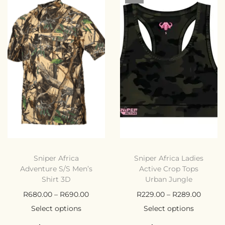
Sniper Africa
Sniper Africa Ladies
Adventure S/S Men’s
Active Crop Tops
Shirt 3D
Urban Jungle
R
680.00
–
R
690.00
R
229.00
–
R
289.00
Select options
Select options