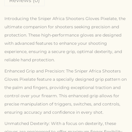
Reviews (0)
Introducing the Sniper Africa Shooters Gloves Pixelate, the
ultimate companion for shooters seeking precision and
protection. These high-performance gloves are designed
with advanced features to enhance your shooting
experience, ensuring a secure grip, optimal dexterity, and
reliable hand protection.
Enhanced Grip and Precision: The Sniper Africa Shooters
Gloves Pixelate feature a specially designed grip pattern on
the palm and fingers, providing exceptional traction and
control over your firearm. This enhanced grip allows for
precise manipulation of triggers, switches, and controls,
ensuring accuracy and confidence in every shot.
Unmatched Dexterity: With a focus on dexterity, these
gloves are engineered to offer maximum finger flexibility