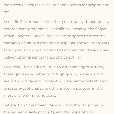
loop closure ensures a secure fit and allows for easy on and
off.
Versatile Performance: Whether you’re an avid shooter, law
enforcement professional, or military operator, the Sniper
Africa Shooters Gloves Pixelate are designed to meet the
demands of various shooting disciplines and environments.
From precision rifle shooting to tactical drills, these gloves
deliver optimal performance and versatility.
Durability That Endures: Built to withstand rigorous use,
these gloves are crafted with high-quality materials that
are both durable and long-lasting. The reinforced stitching
ensures exceptional strength and resilience, even in the
most challenging conditions.
Satisfaction Guaranteed: We are committed to providing
the highest quality products, and the Sniper Africa