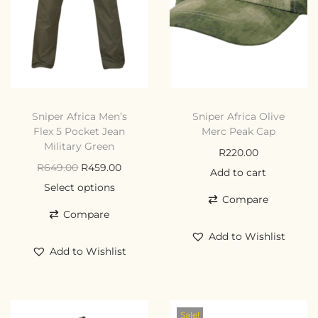
Sniper Africa Men’s
Sniper Africa Olive
Flex 5 Pocket Jean
Merc Peak Cap
Military Green
R
220.00
R
649.00
R
459.00
Add to cart
Select options
Compare
Compare
Add to Wishlist
Add to Wishlist
Sale!