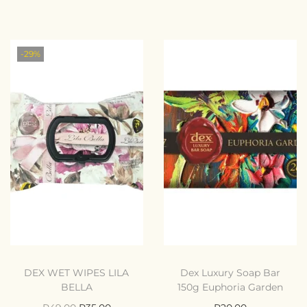
-29%
DEX WET WIPES LILA
Dex Luxury Soap Bar
BELLA
150g Euphoria Garden