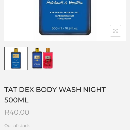
TAT DEX BODY WASH NIGHT
500ML
R
40.00
Out of stock