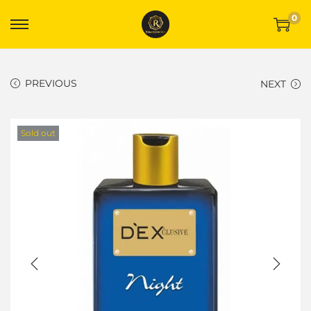
0
PREVIOUS
NEXT
Sold out