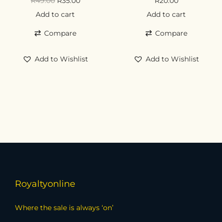
R
49.00
R
35.00
R
20.00
Add to cart
Add to cart
Compare
Compare
Add to Wishlist
Add to Wishlist
Royaltyonline
Where the sale is always ‘on’