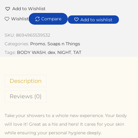
Add to Wishlist
Wishlist
Compare
Add to wishlist
SKU:
8694965539532
Categories:
Promo
,
Soaps n Things
Tags:
BODY WASH
,
dex
,
NIGHT
,
TAT
Description
Reviews (0)
Take your showers to a whole new experience. Your body
will love it! Great as a his and hers! It cares for your skin
while ensuring your personal hygiene deeply.