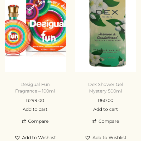
Desigual Fun
Dex Shower Gel
Fragrance – 100ml
Mystery 500ml
R
299.00
R
60.00
Add to cart
Add to cart
Compare
Compare
Add to Wishlist
Add to Wishlist