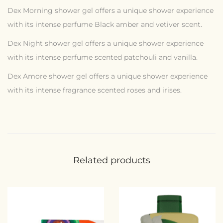
Dex Morning shower gel offers a unique shower experience
with its intense perfume Black amber and vetiver scent.
Dex Night shower gel offers a unique shower experience
with its intense perfume scented patchouli and vanilla.
Dex Amore shower gel offers a unique shower experience
with its intense fragrance scented roses and irises.
Related products