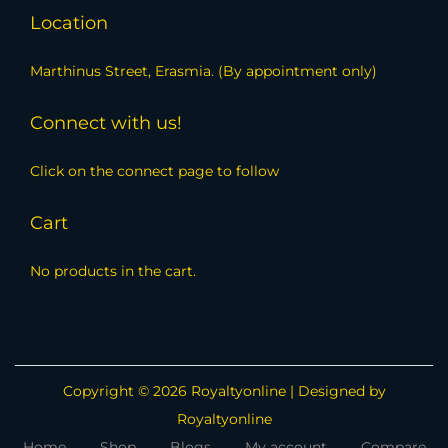
Location
Marthinus Street, Erasmia. (By appointment only)
Connect with us!
Click on the connect page to follow
Cart
No products in the cart.
Copyright © 2026
Royaltyonline
| Designed by
Royaltyonline
Home
Shop
Blogs
My account
Compare