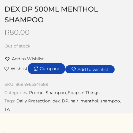
DEX DP 500ML MENTHOL
SHAMPOO
R
80.00
Out of stock
Add to Wishlist
Wishlist
Compare
Add to wishlist
SKU:
8694965541689
Categories:
Promo
,
Shampoo
,
Soaps n Things
Tags:
Daily Protection
,
dex
,
DP
,
hair
,
menthol
,
shampoo
,
TAT