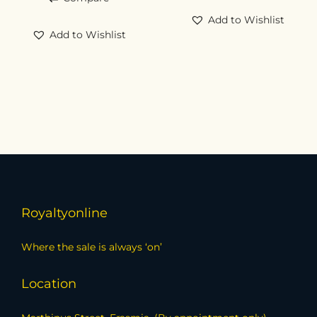
Add to Wishlist
Add to Wishlist
Royaltyonline
Where the sale is always ‘on’
Location