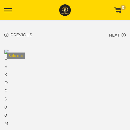
0
PREVIOUS
NEXT
Sold out