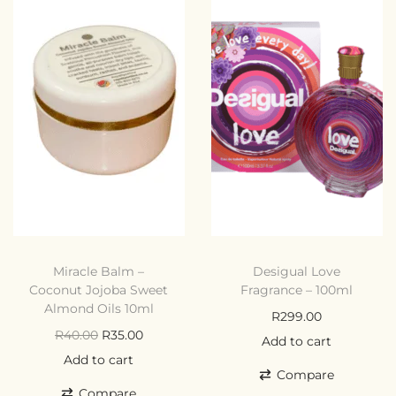
Miracle Balm –
Desigual Love
Coconut Jojoba Sweet
Fragrance – 100ml
Almond Oils 10ml
R
299.00
R
40.00
R
35.00
Add to cart
Add to cart
Compare
Compare