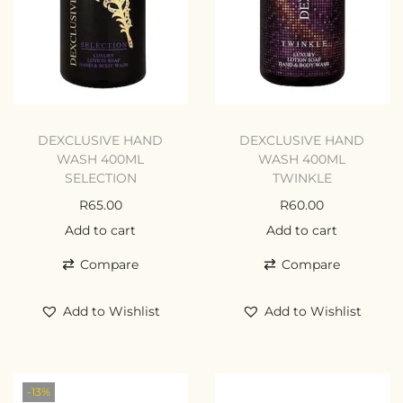
DEXCLUSIVE HAND
DEXCLUSIVE HAND
WASH 400ML
WASH 400ML
SELECTION
TWINKLE
R
65.00
R
60.00
Add to cart
Add to cart
Compare
Compare
Add to Wishlist
Add to Wishlist
-13%