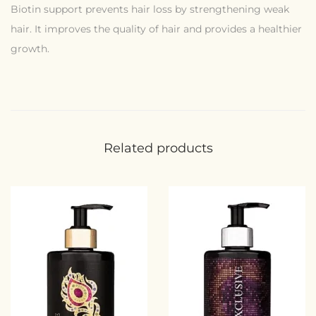
Biotin support prevents hair loss by strengthening weak
hair. It improves the quality of hair and provides a healthier
growth.
Related products