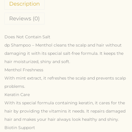
Description
Reviews (0)
Does Not Contain Salt
dp Shampoo – Menthol cleans the scalp and hair without
damaging it with its special salt-free formula. It keeps the
hair moisturized, shiny and soft.
Menthol Freshness
With mint extract, it refreshes the scalp and prevents scalp
problems.
Keratin Care
With its special formula containing keratin, it cares for the
hair by providing the vitamins it needs. It repairs damaged
hair and makes your hair always look healthy and shiny.
Biotin Support