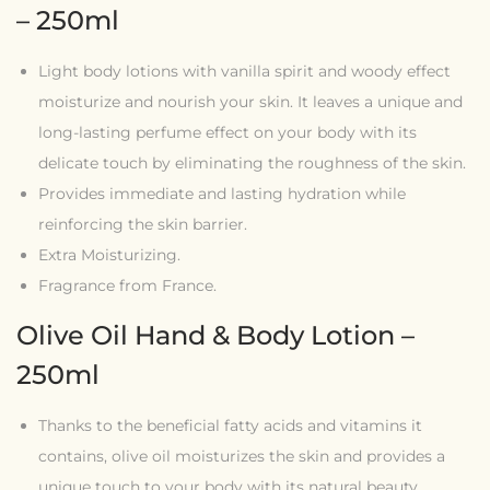
– 250ml
Light body lotions with vanilla spirit and woody effect
moisturize and nourish your skin. It leaves a unique and
long-lasting perfume effect on your body with its
delicate touch by eliminating the roughness of the skin.
Provides immediate and lasting hydration while
reinforcing the skin barrier.
Extra Moisturizing.
Fragrance from France.
Olive Oil Hand & Body Lotion –
250ml
Thanks to the beneficial fatty acids and vitamins it
contains, olive oil moisturizes the skin and provides a
unique touch to your body with its natural beauty.