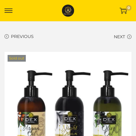
0
PREVIOUS
NEXT
Sold out