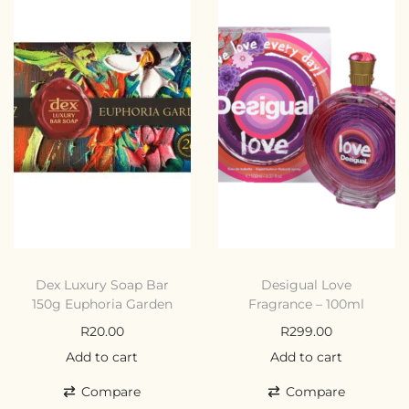
Dex Luxury Soap Bar
Desigual Love
150g Euphoria Garden
Fragrance – 100ml
R
20.00
R
299.00
Add to cart
Add to cart
Compare
Compare