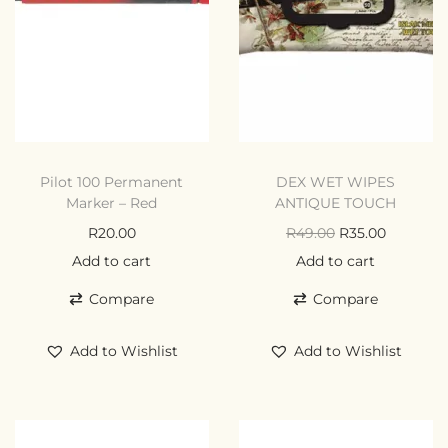
Pilot 100 Permanent
DEX WET WIPES
Marker – Red
ANTIQUE TOUCH
R
20.00
R
49.00
R
35.00
Add to cart
Add to cart
Compare
Compare
Add to Wishlist
Add to Wishlist