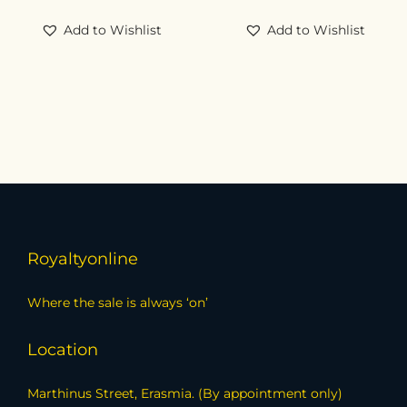
Add to Wishlist
Add to Wishlist
Royaltyonline
Where the sale is always ‘on’
Location
Marthinus Street, Erasmia. (By appointment only)