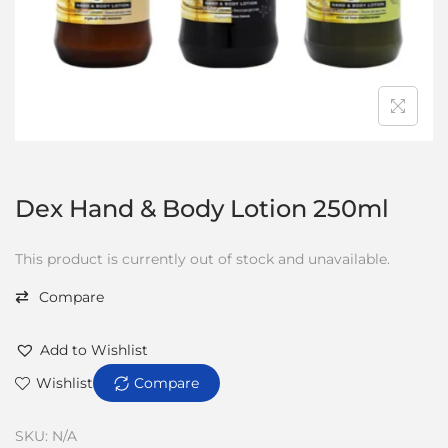
Dex Hand & Body Lotion 250ml
This product is currently out of stock and unavailable.
Compare
Add to Wishlist
Wishlist
Compare
SKU:
N/A