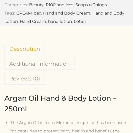
Categories:
Beauty
,
R100 and less
,
Soaps n Things
Tags:
CREAM
,
dex
,
Hand and Body Cream
,
Hand and Body
Lotion
,
Hand Cream
,
hand lotion
,
Lotion
Description
Additional information
Reviews (0)
Argan Oil Hand & Body Lotion –
250ml
The Argan Oil is from Morocco. Argan oil has been used
for centuries to protect body health and benefits the