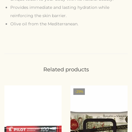
Provides immediate and lasting hydration while
reinforcing the skin barrier.
Olive oil from the Mediterranean.
Related products
-29%