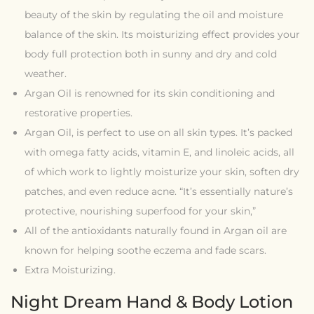
beauty of the skin by regulating the oil and moisture
balance of the skin. Its moisturizing effect provides your
body full protection both in sunny and dry and cold
weather.
Argan Oil is renowned for its skin conditioning and
restorative properties.
Argan Oil, is perfect to use on all skin types. It’s packed
with omega fatty acids, vitamin E, and linoleic acids, all
of which work to lightly moisturize your skin, soften dry
patches, and even reduce acne. “It’s essentially nature’s
protective, nourishing superfood for your skin,”
All of the antioxidants naturally found in Argan oil are
known for helping soothe eczema and fade scars.
Extra Moisturizing.
Night Dream Hand & Body Lotion