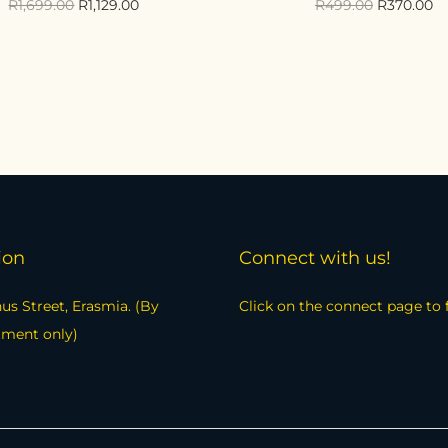
R
1,699.00
R
1,129.00
R
499.00
R
370.00
Add to cart
Select options
Compare
Compare
Add to Wishlist
Add to Wishlist
ion
Connect with us!
us Street, Erasmia. (By
Click on the connect page to 
tment only)