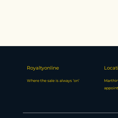
Add to cart
Compare
Add to Wishlist
Royaltyonline
Locat
Where the sale is always ‘on’
Marthin
appoin