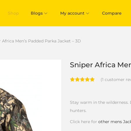
Shop
Blogs
My account
Compare
r Africa Men’s Padded Parka Jacket – 3D
Sniper Africa Me
(
1
customer re
Stay warm in the wilderness. 
hunters.
Click here for
other mens Jac