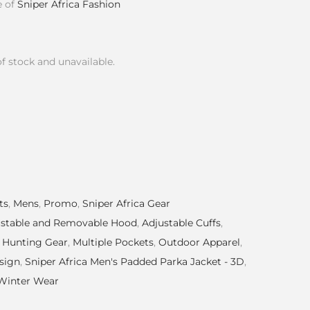
e of
Sniper Africa Fashion
of stock and unavailable.
ts
,
Mens
,
Promo
,
Sniper Africa Gear
ustable and Removable Hood
,
Adjustable Cuffs
,
,
Hunting Gear
,
Multiple Pockets
,
Outdoor Apparel
,
sign
,
Sniper Africa Men's Padded Parka Jacket - 3D
,
Winter Wear