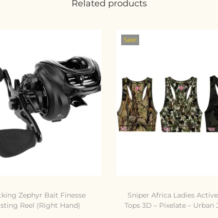
Related products
Sale!
tking Zephyr Bait Finesse
Sniper Africa Ladies Activ
sting Reel (Right Hand)
Tops 3D – Pixelate – Urban