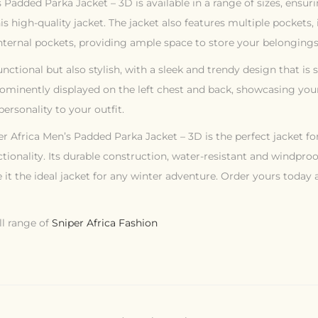
 Padded Parka Jacket – 3D is available in a range of sizes, ensu
his high-quality jacket. The jacket also features multiple pockets
nternal pockets, providing ample space to store your belongings
functional but also stylish, with a sleek and trendy design that is
rominently displayed on the left chest and back, showcasing your
ersonality to your outfit.
er Africa Men’s Padded Parka Jacket – 3D is the perfect jacket f
ctionality. Its durable construction, water-resistant and windproo
 it the ideal jacket for any winter adventure. Order yours today
ll range of
Sniper Africa Fashion