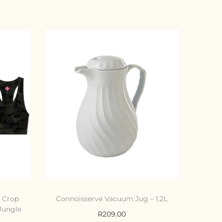
e Crop
Connoisserve Vacuum Jug – 1.2L
 Jungle
R
209.00