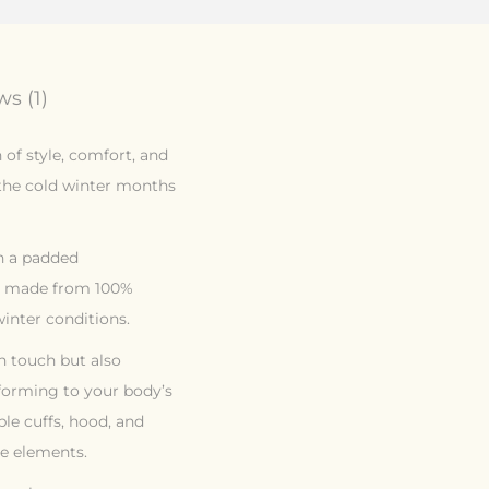
s (1)
of style, comfort, and
 the cold winter months
th a padded
is made from 100%
inter conditions.
sh touch but also
nforming to your body’s
ble cuffs, hood, and
e elements.