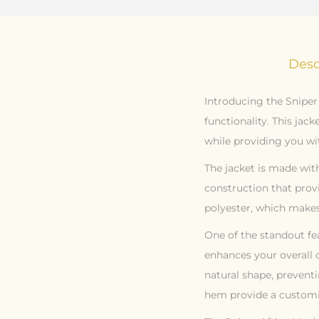
Desc
Introducing the Sniper
functionality. This ja
while providing you wit
The jacket is made with
construction that prov
polyester, which makes 
One of the standout fea
enhances your overall 
natural shape, preventi
hem provide a customi