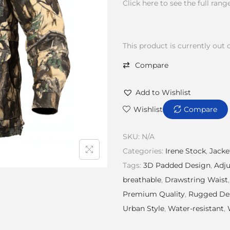
Click here to see the full rang
This product is currently out 
Compare
Add to Wishlist
Wishlist
Compare
SKU:
N/A
Categories:
Irene Stock
,
Jacke
Tags:
3D Padded Design
,
Adj
breathable
,
Drawstring Waist
Premium Quality
,
Rugged De
Urban Style
,
Water-resistant
,