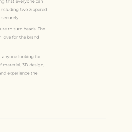
ring that everyone can
, including two zippered
 securely.
 sure to turn heads. The
 love for the brand
or anyone looking for
f material, 3D design,
 and experience the