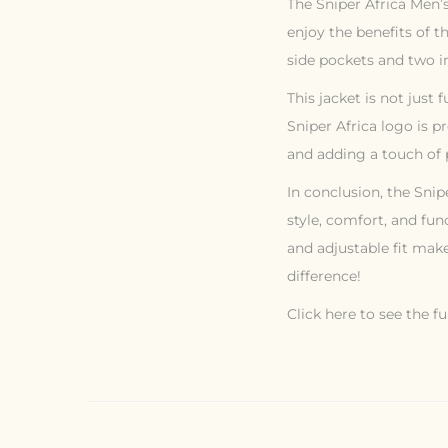
The Sniper Africa Men’s
enjoy the benefits of t
side pockets and two i
This jacket is not just 
Sniper Africa logo is p
and adding a touch of p
In conclusion, the Snip
style, comfort, and fun
and adjustable fit make
difference!
Click here to see the fu