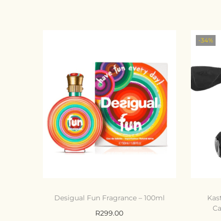
-34%
Desigual Fun Fragrance – 100ml
Kas
Ca
R
299.00