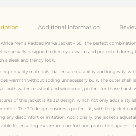
ription
Additional information
Review
 Africa Men’s Padded Parka Jacket – 3D, the perfect combination 
cket is specially designed to keep you warm and protected during
h a sleek and trendy look.
 high-quality materials that ensure durability and longevity, wi
ides warmth without adding unnecessary bulk. The outer shell 
it both water-resistant and windproof, perfect for those harsh w
tures of this jacket is its 3D design, which not only adds a styli
comfort. The 3D design ensures a perfect fit, with the jacket co
ng any discomfort or irritation. Additionally, the jacket’s adjusta
zable fit, ensuring maximum comfort and protection against th