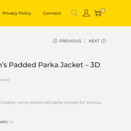
0
Privacy Policy
Connect
PREVIOUS
NEXT
n’s Padded Parka Jacket – 3D
view)
Durable, camo-patterned parka jackets for serious
kets
, or