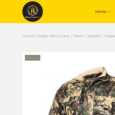
Home
Home
/
Sniper Africa Gear
/
Mens
/
Jackets
/
Snipe
Sold out