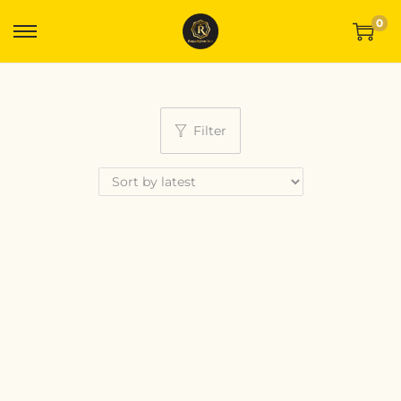
0
Filter