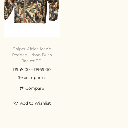
Sniper Africa Men’s
Padded Urban Bush
Jacket 3D
R
949.00
–
R
969.00
Select options
Compare
Add to Wishlist