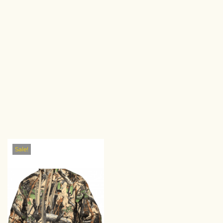
Sale!