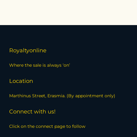
Royaltyonline
Where the sale is always ‘on’
Location
Marthinus Street, Erasmia. (By appointment only)
Connect with us!
Click on the connect page to follow