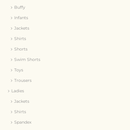
Buffy
Infants
Jackets
Shirts
Shorts
Swim Shorts
Toys
Trousers
Ladies
Jackets
Shirts
Spandex