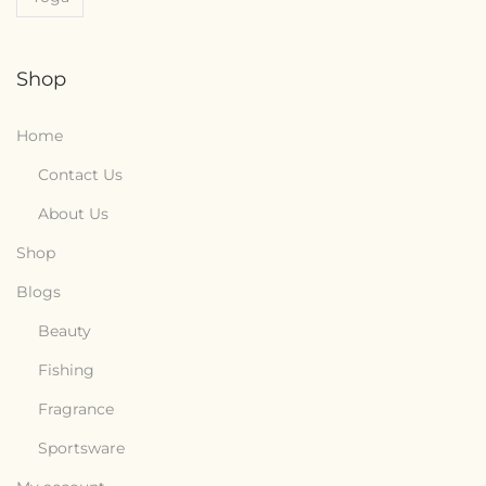
Shop
Home
Contact Us
About Us
Shop
Blogs
Beauty
Fishing
Fragrance
Sportsware