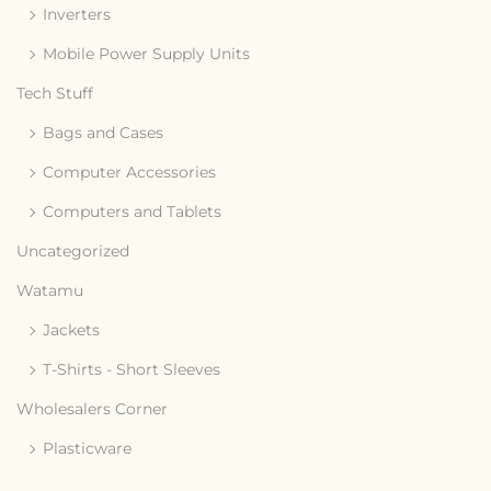
Inverters
Mobile Power Supply Units
Tech Stuff
Bags and Cases
Computer Accessories
Computers and Tablets
Uncategorized
Watamu
Jackets
T-Shirts - Short Sleeves
Wholesalers Corner
Plasticware