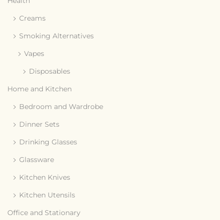
Health
Creams
Smoking Alternatives
Vapes
Disposables
Home and Kitchen
Bedroom and Wardrobe
Dinner Sets
Drinking Glasses
Glassware
Kitchen Knives
Kitchen Utensils
Office and Stationary