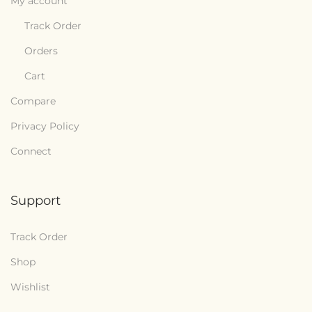
My account
Track Order
Orders
Cart
Compare
Privacy Policy
Connect
Support
Track Order
Shop
Wishlist