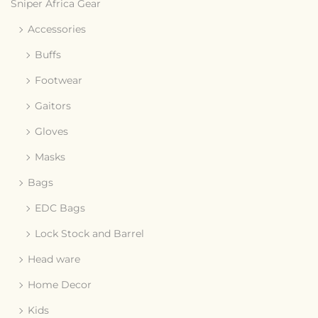
Sniper Africa Gear
Accessories
Buffs
Footwear
Gaitors
Gloves
Masks
Bags
EDC Bags
Lock Stock and Barrel
Head ware
Home Decor
Kids