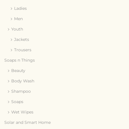
Ladies
Men
Youth
Jackets
Trousers
Soaps n Things
Beauty
Body Wash
Shampoo
Soaps
Wet Wipes
Solar and Smart Home