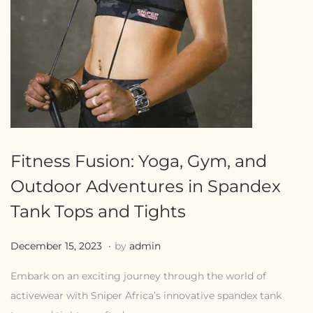
Fitness Fusion: Yoga, Gym, and
Outdoor Adventures in Spandex
Tank Tops and Tights
.
Posted on
J
December 15, 2023
by
admin
u
Embark on an exciting journey through the world of
l
activewear with Sniper Africa’s innovative spandex tank
y