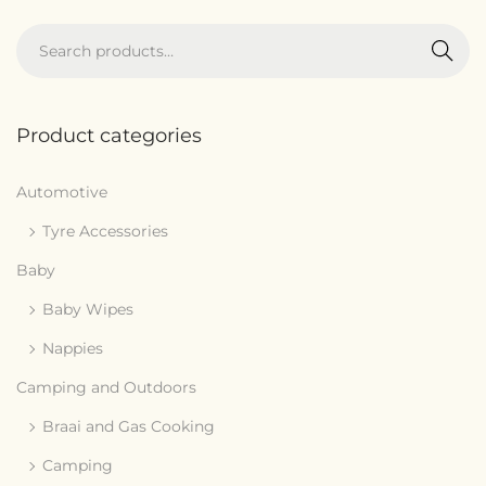
Search
Product categories
Automotive
Tyre Accessories
Baby
Baby Wipes
Nappies
Camping and Outdoors
Braai and Gas Cooking
Camping