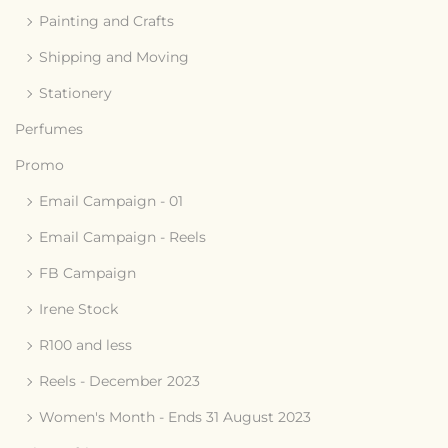
Painting and Crafts
Shipping and Moving
Stationery
Perfumes
Promo
Email Campaign - 01
Email Campaign - Reels
FB Campaign
Irene Stock
R100 and less
Reels - December 2023
Women's Month - Ends 31 August 2023