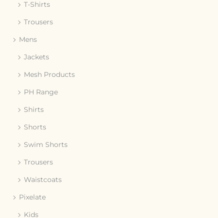
T-Shirts
Trousers
Mens
Jackets
Mesh Products
PH Range
Shirts
Shorts
Swim Shorts
Trousers
Waistcoats
Pixelate
Kids