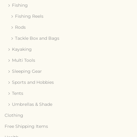
Fishing
Fishing Reels
Rods
Tackle Box and Bags
Kayaking
Multi Tools
Sleeping Gear
Sports and Hobbies
Tents
Umbrellas & Shade
Clothing
Free Shipping Items