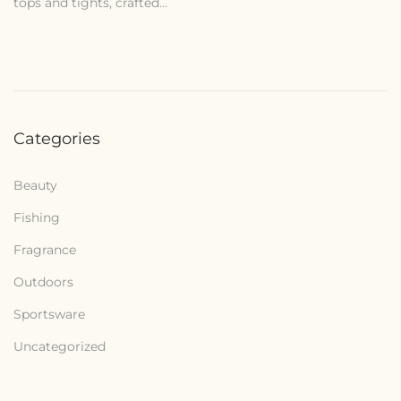
tops and tights, crafted…
1
4
,
2
0
Categories
2
6
Beauty
Fishing
Fragrance
Outdoors
Sportsware
Uncategorized