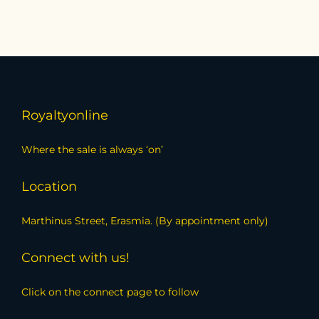
Royaltyonline
Where the sale is always ‘on’
Location
Marthinus Street, Erasmia. (By appointment only)
Connect with us!
Click on the connect page to follow