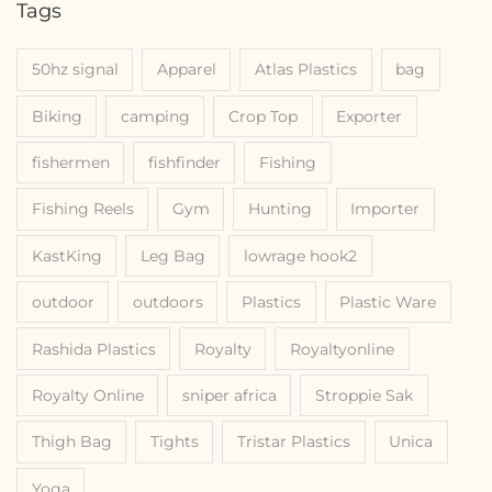
Tags
50hz signal
Apparel
Atlas Plastics
bag
Biking
camping
Crop Top
Exporter
fishermen
fishfinder
Fishing
Fishing Reels
Gym
Hunting
Importer
KastKing
Leg Bag
lowrage hook2
outdoor
outdoors
Plastics
Plastic Ware
Rashida Plastics
Royalty
Royaltyonline
Royalty Online
sniper africa
Stroppie Sak
Thigh Bag
Tights
Tristar Plastics
Unica
Yoga