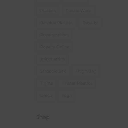
Plastics
Plastic Ware
Rashida Plastics
Royalty
Royaltyonline
Royalty Online
sniper africa
Stroppie Sak
Thigh Bag
Tights
Tristar Plastics
Unica
Yoga
Shop