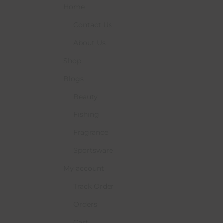
Home
Contact Us
About Us
Shop
Blogs
Beauty
Fishing
Fragrance
Sportsware
My account
Track Order
Orders
Cart