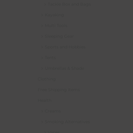
Tackle Box and Bags
Kayaking
Multi Tools
Sleeping Gear
Sports and Hobbies
Tents
Umbrellas & Shade
Clothing
Free Shipping Items
Health
Creams
Smoking Alternatives
Vapes