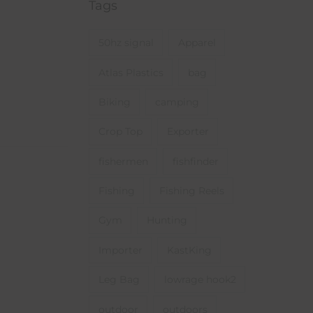
Tags
50hz signal
Apparel
Atlas Plastics
bag
Biking
camping
Crop Top
Exporter
fishermen
fishfinder
Fishing
Fishing Reels
Gym
Hunting
Importer
KastKing
Leg Bag
lowrage hook2
outdoor
outdoors