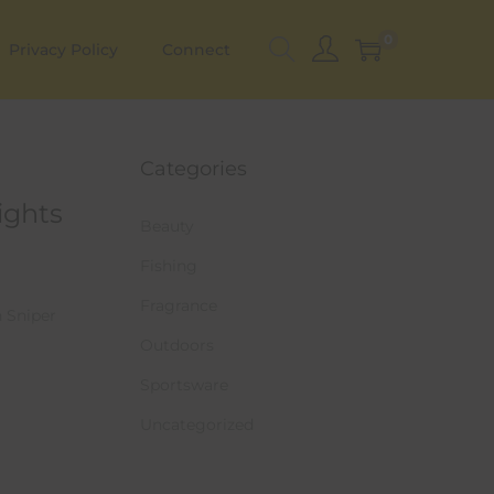
0
Privacy Policy
Connect
Categories
ights
Beauty
Fishing
Fragrance
h Sniper
Outdoors
Sportsware
Uncategorized