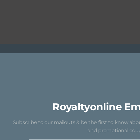
Royaltyonline Em
Subscribe to our mailouts & be the first to know ab
and promotional coup