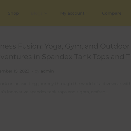
Shop
Blogs
My account
Compare
tness Fusion: Yoga, Gym, and Outdoor
ventures in Spandex Tank Tops and T
.
ed on
J
mber 15, 2023
by
admin
u
rk on an exciting journey through the world of activewear wit
l
ca’s innovative spandex tank tops and tights, crafted…
y
1
4
,
2