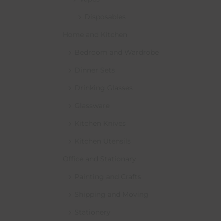
Disposables
Home and Kitchen
Bedroom and Wardrobe
Dinner Sets
Drinking Glasses
Glassware
Kitchen Knives
Kitchen Utensils
Office and Stationary
Painting and Crafts
Shipping and Moving
Stationery