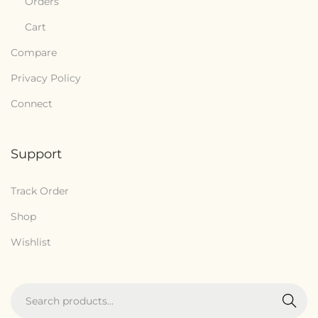
Orders
Cart
Compare
Privacy Policy
Connect
Support
Track Order
Shop
Wishlist
Search