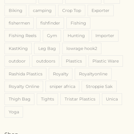
Biking
camping
Crop Top
Exporter
fishermen
fishfinder
Fishing
Fishing Reels
Gym
Hunting
Importer
KastKing
Leg Bag
lowrage hook2
outdoor
outdoors
Plastics
Plastic Ware
Rashida Plastics
Royalty
Royaltyonline
Royalty Online
sniper africa
Stroppie Sak
Thigh Bag
Tights
Tristar Plastics
Unica
Yoga