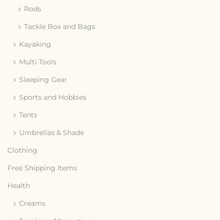
Rods
Tackle Box and Bags
Kayaking
Multi Tools
Sleeping Gear
Sports and Hobbies
Tents
Umbrellas & Shade
Clothing
Free Shipping Items
Health
Creams