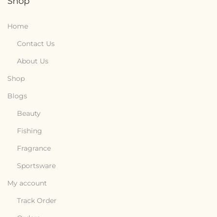
Shop
Home
Contact Us
About Us
Shop
Blogs
Beauty
Fishing
Fragrance
Sportsware
My account
Track Order