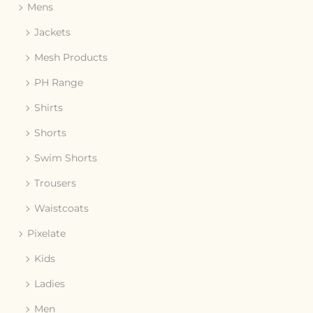
Mens
Jackets
Mesh Products
PH Range
Shirts
Shorts
Swim Shorts
Trousers
Waistcoats
Pixelate
Kids
Ladies
Men