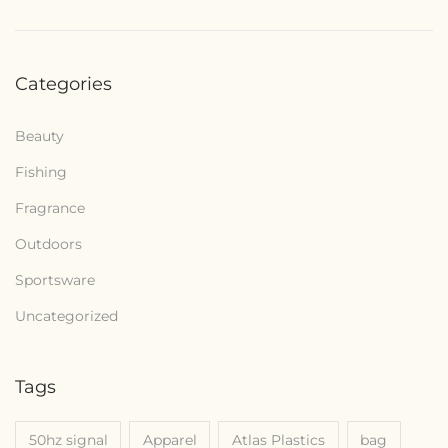
Categories
Beauty
Fishing
Fragrance
Outdoors
Sportsware
Uncategorized
Tags
50hz signal
Apparel
Atlas Plastics
bag