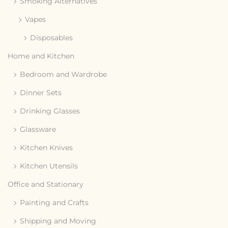
Smoking Alternatives
Vapes
Disposables
Home and Kitchen
Bedroom and Wardrobe
Dinner Sets
Drinking Glasses
Glassware
Kitchen Knives
Kitchen Utensils
Office and Stationary
Painting and Crafts
Shipping and Moving