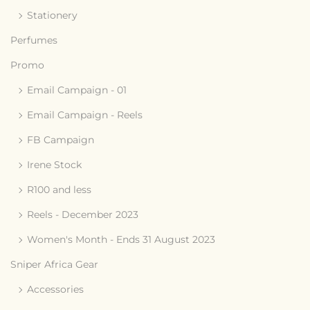
Stationery
Perfumes
Promo
Email Campaign - 01
Email Campaign - Reels
FB Campaign
Irene Stock
R100 and less
Reels - December 2023
Women's Month - Ends 31 August 2023
Sniper Africa Gear
Accessories