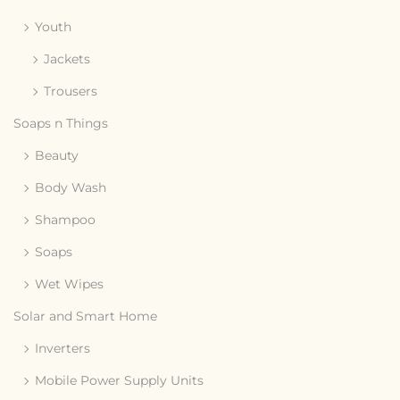
Youth
Jackets
Trousers
Soaps n Things
Beauty
Body Wash
Shampoo
Soaps
Wet Wipes
Solar and Smart Home
Inverters
Mobile Power Supply Units