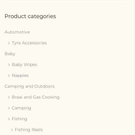
Product categories
Automotive
Tyre Accessories
Baby
Baby Wipes
Nappies
Camping and Outdoors
Braai and Gas Cooking
Camping
Fishing
Fishing Reels