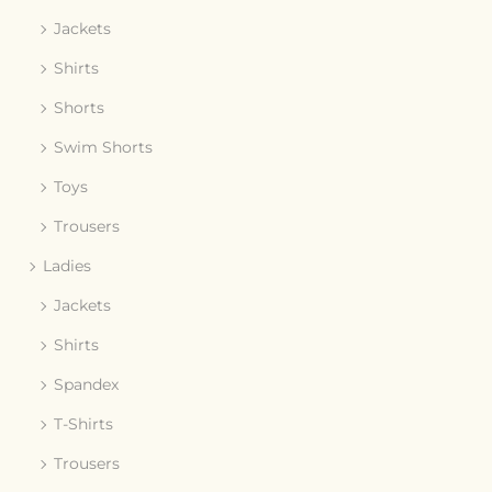
Jackets
Shirts
Shorts
Swim Shorts
Toys
Trousers
Ladies
Jackets
Shirts
Spandex
T-Shirts
Trousers