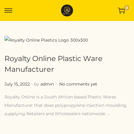
0
Royalty Online Plastic Ware
Manufacturer
.
.
Posted on
July 15, 2022
by
admin
No comments yet
Royalty Online is a South African based Plastic Wares
Manufacturer that does polypropylene injection moulding,
supplying Retailers and Wholesalers nationwide. …