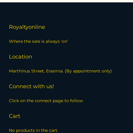
Royaltyonline
Where the sale is always ‘on’
Location
Marthinus Street, Erasmia. (By appointment only)
Connect with us!
Click on the connect page to follow
Cart
No products in the cart.