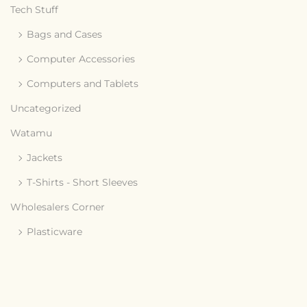
Tech Stuff
Bags and Cases
Computer Accessories
Computers and Tablets
Uncategorized
Watamu
Jackets
T-Shirts - Short Sleeves
Wholesalers Corner
Plasticware