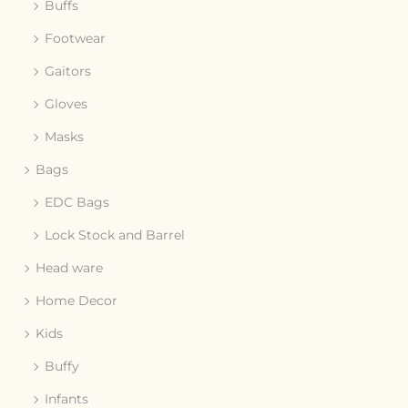
Buffs
Footwear
Gaitors
Gloves
Masks
Bags
EDC Bags
Lock Stock and Barrel
Head ware
Home Decor
Kids
Buffy
Infants