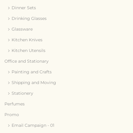
Dinner Sets
Drinking Glasses
Glassware
Kitchen Knives
Kitchen Utensils
Office and Stationary
Painting and Crafts
Shipping and Moving
Stationery
Perfumes
Promo
Email Campaign - 01