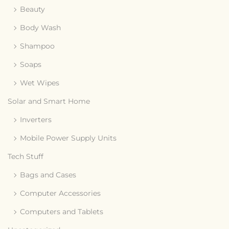
Beauty
Body Wash
Shampoo
Soaps
Wet Wipes
Solar and Smart Home
Inverters
Mobile Power Supply Units
Tech Stuff
Bags and Cases
Computer Accessories
Computers and Tablets