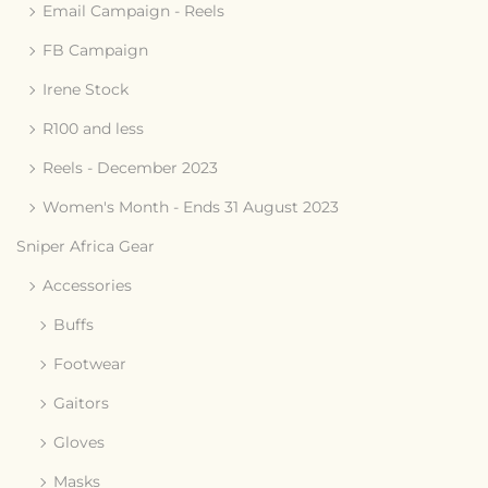
Email Campaign - Reels
FB Campaign
Irene Stock
R100 and less
Reels - December 2023
Women's Month - Ends 31 August 2023
Sniper Africa Gear
Accessories
Buffs
Footwear
Gaitors
Gloves
Masks