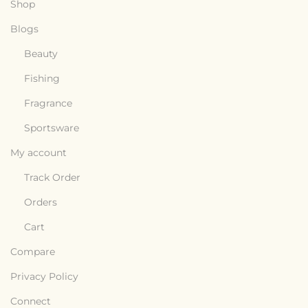
Shop
Blogs
Beauty
Fishing
Fragrance
Sportsware
My account
Track Order
Orders
Cart
Compare
Privacy Policy
Connect