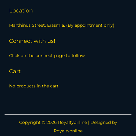
Location
Marthinus Street, Erasmia. (By appointment only)
Connect with us!
Click on the connect page to follow
Cart
No products in the cart.
Copyright © 2026
Royaltyonline
| Designed by
Royaltyonline