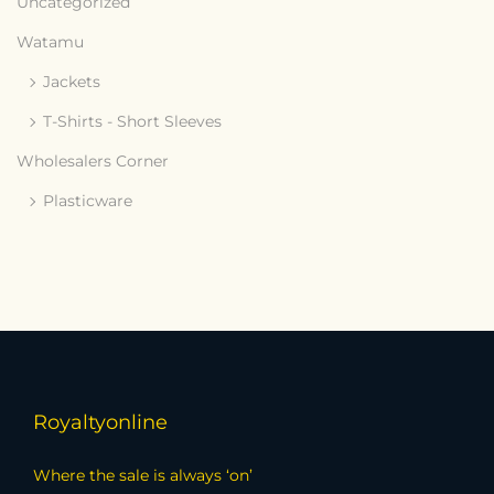
Uncategorized
Watamu
Jackets
T-Shirts - Short Sleeves
Wholesalers Corner
Plasticware
Royaltyonline
Where the sale is always ‘on’