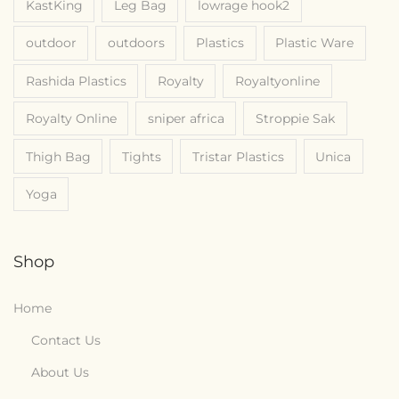
KastKing
Leg Bag
lowrage hook2
outdoor
outdoors
Plastics
Plastic Ware
Rashida Plastics
Royalty
Royaltyonline
Royalty Online
sniper africa
Stroppie Sak
Thigh Bag
Tights
Tristar Plastics
Unica
Yoga
Shop
Home
Contact Us
About Us