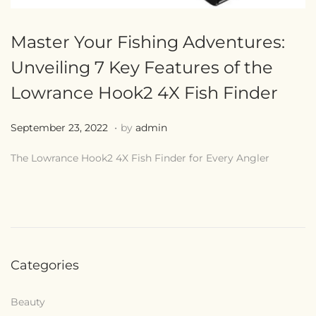
Master Your Fishing Adventures:
Unveiling 7 Key Features of the
Lowrance Hook2 4X Fish Finder
.
Posted on
J
September 23, 2022
by
admin
u
The Lowrance Hook2 4X Fish Finder for Every Angler
l
y
2
8
,
Categories
2
0
Beauty
2