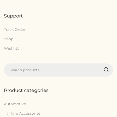
Support
Track Order
Shop
Wishlist
Search
Product categories
Automotive
Tyre Accessories