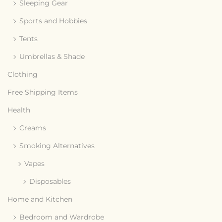
Sleeping Gear
Sports and Hobbies
Tents
Umbrellas & Shade
Clothing
Free Shipping Items
Health
Creams
Smoking Alternatives
Vapes
Disposables
Home and Kitchen
Bedroom and Wardrobe