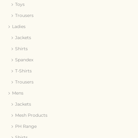
Toys
Trousers
Ladies
Jackets
Shirts
Spandex
T-Shirts
Trousers
Mens
Jackets
Mesh Products
PH Range
Shirts