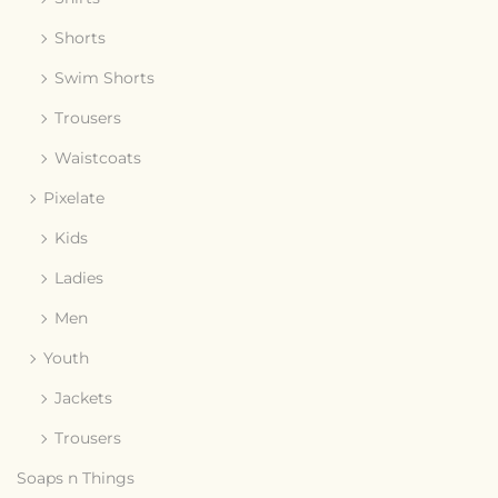
Shorts
Swim Shorts
Trousers
Waistcoats
Pixelate
Kids
Ladies
Men
Youth
Jackets
Trousers
Soaps n Things