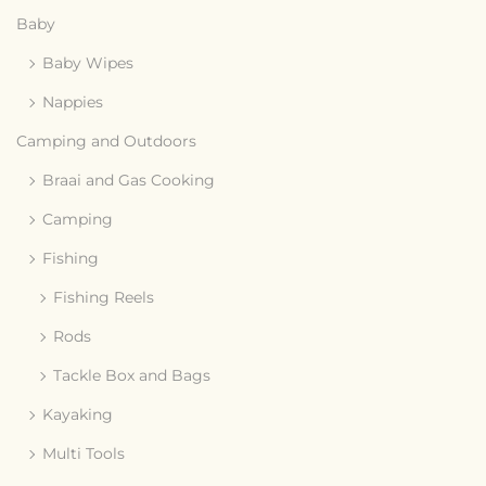
Baby
Baby Wipes
Nappies
Camping and Outdoors
Braai and Gas Cooking
Camping
Fishing
Fishing Reels
Rods
Tackle Box and Bags
Kayaking
Multi Tools