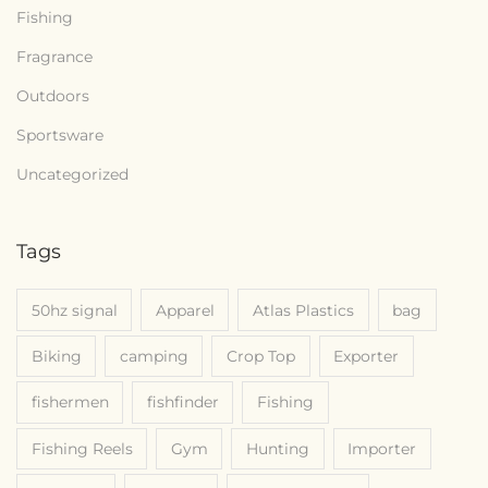
6
Fishing
Fragrance
Outdoors
Sportsware
Uncategorized
Tags
50hz signal
Apparel
Atlas Plastics
bag
Biking
camping
Crop Top
Exporter
fishermen
fishfinder
Fishing
Fishing Reels
Gym
Hunting
Importer