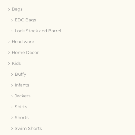
Bags
EDC Bags
Lock Stock and Barrel
Head ware
Home Decor
Kids
Buffy
Infants
Jackets
Shirts
Shorts
Swim Shorts