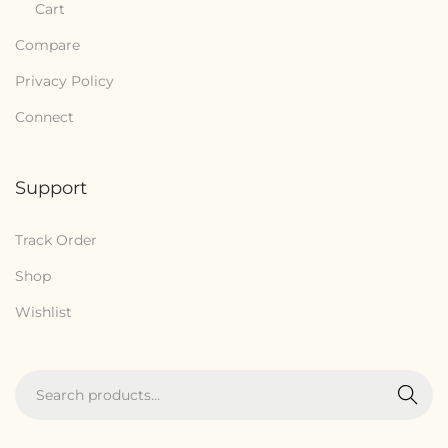
Cart
Compare
Privacy Policy
Connect
Support
Track Order
Shop
Wishlist
Search