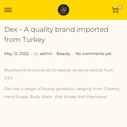
0
Dex – A quality brand imported
from Turkey
.
.
.
Posted on
Posted in
M
May 12, 2022
by
admin
Beauty
No comments yet
a
y
Royaltyonline stocks all its beauty range products from
1
DEX.
2
Dex has a range of beauty products, ranging from Creams,
,
Hand Soaps, Body Wash, Wet Wipes and Shampoos.
2
X
0
t
2
r
2