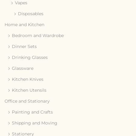
Vapes
Disposables
Home and Kitchen
Bedroom and Wardrobe
Dinner Sets
Drinking Glasses
Glassware
Kitchen Knives
Kitchen Utensils
Office and Stationary
Painting and Crafts
Shipping and Moving
Stationery