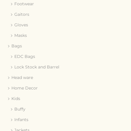
Footwear
Gaitors
Gloves
Masks
Bags
EDC Bags
Lock Stock and Barrel
Head ware
Home Decor
Kids
Buffy
Infants
Jackets