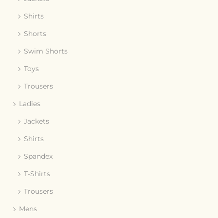
Shirts
Shorts
Swim Shorts
Toys
Trousers
Ladies
Jackets
Shirts
Spandex
T-Shirts
Trousers
Mens