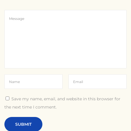
Save my name, email, and website in this browser for
the next time I comment.