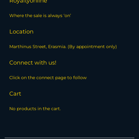
Royaltyonline
Where the sale is always ‘on’
Location
Marthinus Street, Erasmia. (By appointment only)
Connect with us!
Click on the connect page to follow
Cart
No products in the cart.