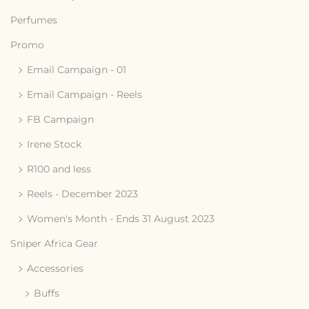
Perfumes
Promo
Email Campaign - 01
Email Campaign - Reels
FB Campaign
Irene Stock
R100 and less
Reels - December 2023
Women's Month - Ends 31 August 2023
Sniper Africa Gear
Accessories
Buffs