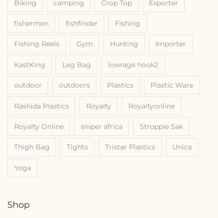
Biking
camping
Crop Top
Exporter
fishermen
fishfinder
Fishing
Fishing Reels
Gym
Hunting
Importer
KastKing
Leg Bag
lowrage hook2
outdoor
outdoors
Plastics
Plastic Ware
Rashida Plastics
Royalty
Royaltyonline
Royalty Online
sniper africa
Stroppie Sak
Thigh Bag
Tights
Tristar Plastics
Unica
Yoga
Shop