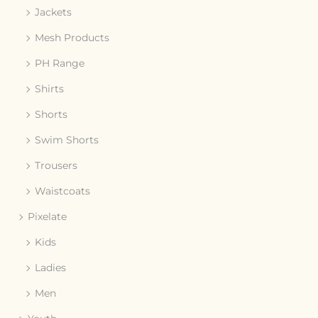
Jackets
Mesh Products
PH Range
Shirts
Shorts
Swim Shorts
Trousers
Waistcoats
Pixelate
Kids
Ladies
Men