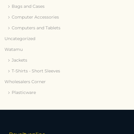
Bags and Cases
Computer Accessories
Computers and Tablets
Uncategorized
Watamu
Jackets
T-Shirts - Short Sleeves
Wholesalers Corner
Plasticware