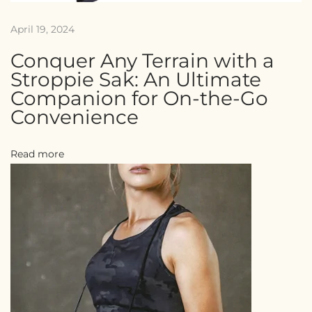
April 19, 2024
Conquer Any Terrain with a
Stroppie Sak: An Ultimate
Companion for On-the-Go
Convenience
Read more