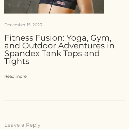
December 15, 2023
Fitness Fusion: Yoga, Gym,
and Outdoor Adventures in
Spandex Tank Tops and
Tights
Read more
Leave a Reply