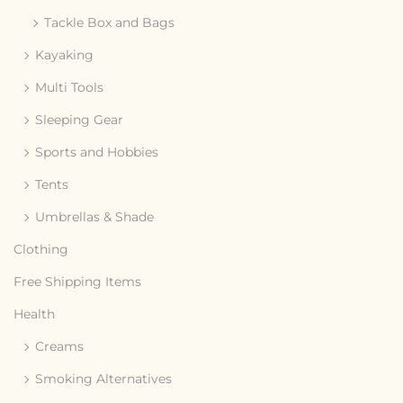
Tackle Box and Bags
Kayaking
Multi Tools
Sleeping Gear
Sports and Hobbies
Tents
Umbrellas & Shade
Clothing
Free Shipping Items
Health
Creams
Smoking Alternatives