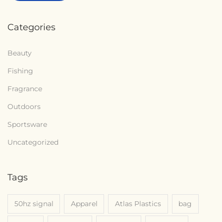
Categories
Beauty
Fishing
Fragrance
Outdoors
Sportsware
Uncategorized
Tags
50hz signal
Apparel
Atlas Plastics
bag