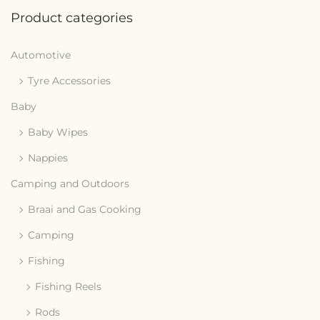
Product categories
Automotive
Tyre Accessories
Baby
Baby Wipes
Nappies
Camping and Outdoors
Braai and Gas Cooking
Camping
Fishing
Fishing Reels
Rods