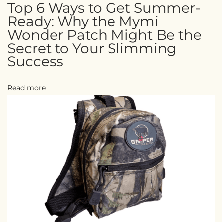
Top 6 Ways to Get Summer-
Ready: Why the Mymi
Wonder Patch Might Be the
Secret to Your Slimming
Success
Read more