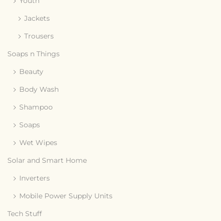
Youth
Jackets
Trousers
Soaps n Things
Beauty
Body Wash
Shampoo
Soaps
Wet Wipes
Solar and Smart Home
Inverters
Mobile Power Supply Units
Tech Stuff