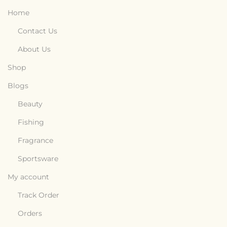
Home
Contact Us
About Us
Shop
Blogs
Beauty
Fishing
Fragrance
Sportsware
My account
Track Order
Orders